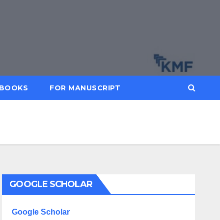
BOOKS
FOR MANUSCRIPT
GOOGLE SCHOLAR
Google Scholar