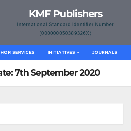
KMF Publishers
International Standard Identifier Number
(000000050389326X)
HOR SERVICES
INITIATIVES
JOURNALS
Date: 7th September 2020