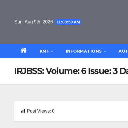
Skip
to
content
Sun. Aug 9th, 2026
11:08:50 AM
KMF
INFORMATIONS
AUT
IRJBSS: Volume: 6 Issue: 3 
Post Views:
0