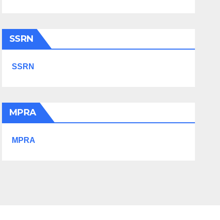
SSRN
SSRN
MPRA
MPRA