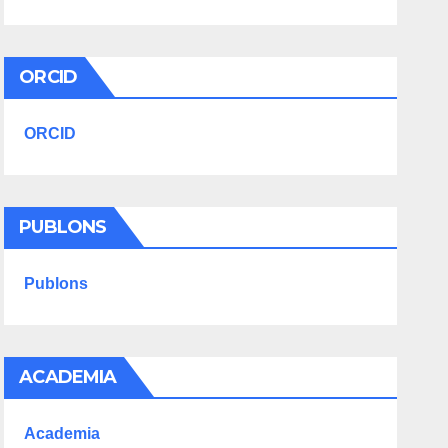
ORCID
ORCID
PUBLONS
Publons
ACADEMIA
Academia