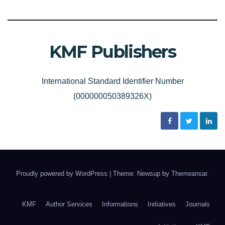
KMF Publishers
International Standard Identifier Number
(000000050389326X)
Proudly powered by WordPress
|
Theme: Newsup by
Themeansar
.
KMF
Author Services
Informations
Initiatives
Journals