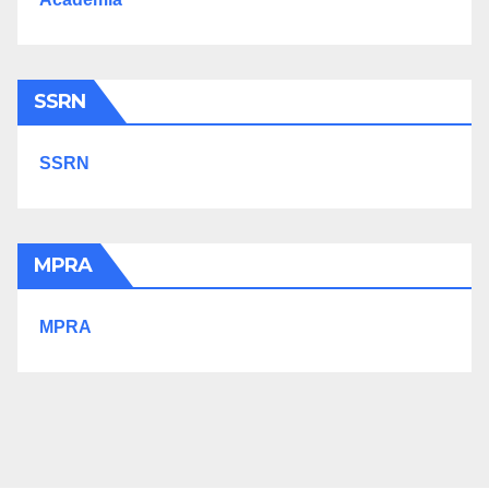
SSRN
SSRN
MPRA
MPRA