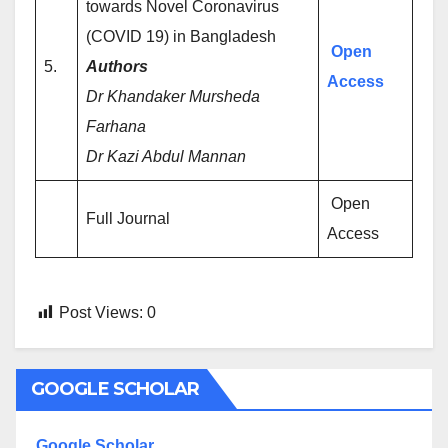
towards Novel Coronavirus
(COVID 19) in Bangladesh
Open
5.
Authors
Access
Dr Khandaker Mursheda
Farhana
Dr Kazi Abdul Mannan
Open
Full Journal
Access
Post Views:
0
GOOGLE SCHOLAR
Google Scholar