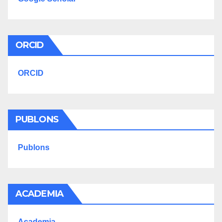
ORCID
ORCID
PUBLONS
Publons
ACADEMIA
Academia