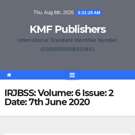
Skip
Thu. Aug 6th, 2026
3:31:29 AM
to
content
KMF Publishers
International Standard Identifier Number
(000000050389326X)
IRJBSS: Volume: 6 Issue: 2
Date: 7th June 2020