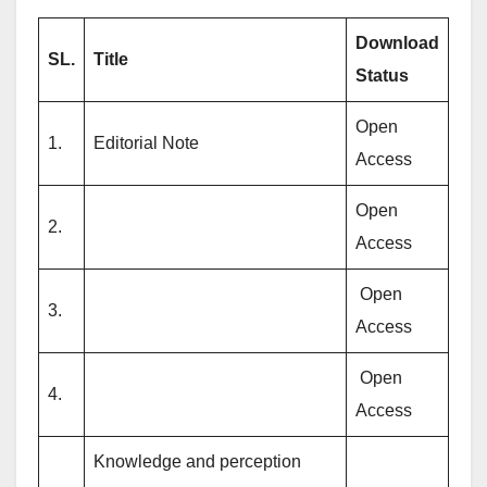
Download
SL.
Title
Status
Open
1.
Editorial Note
Access
Open
2.
Access
Open
3.
Access
Open
4.
Access
Knowledge and perception