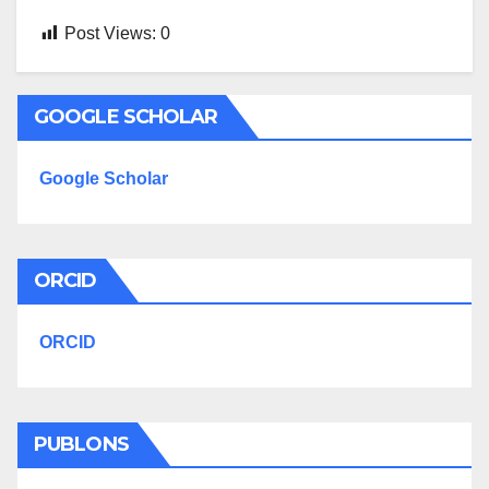
Post Views:
0
GOOGLE SCHOLAR
Google Scholar
ORCID
ORCID
PUBLONS