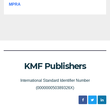
MPRA
KMF Publishers
International Standard Identifier Number
(000000050389326X)