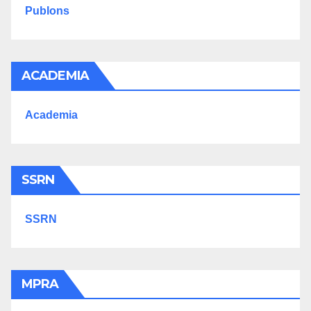
Publons
ACADEMIA
Academia
SSRN
SSRN
MPRA