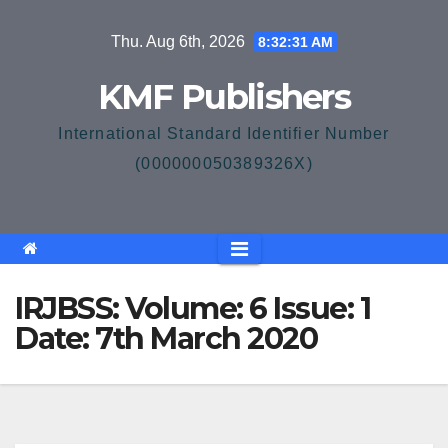
Skip
Thu. Aug 6th, 2026
8:32:31 AM
to
content
KMF Publishers
International Standard Identifier Number
(000000050389326X)
IRJBSS: Volume: 6 Issue: 1
Date: 7th March 2020