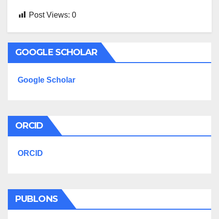
Post Views:
0
GOOGLE SCHOLAR
Google Scholar
ORCID
ORCID
PUBLONS