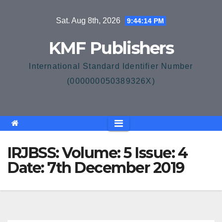
Skip
Sat. Aug 8th, 2026
9:44:14 PM
to
content
KMF Publishers
International Standard Identifier Number
(000000050389326X)
IRJBSS: Volume: 5 Issue: 4
Date: 7th December 2019