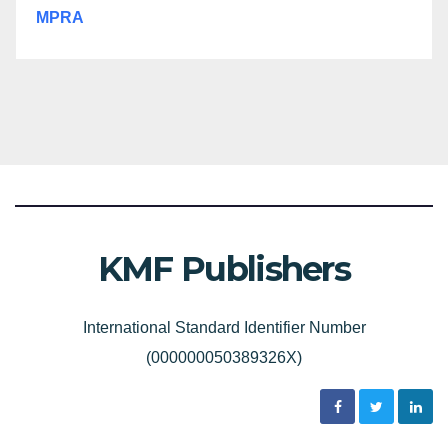
MPRA
KMF Publishers
International Standard Identifier Number
(000000050389326X)