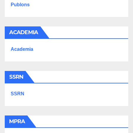
Publons
ACADEMIA
Academia
SSRN
SSRN
MPRA