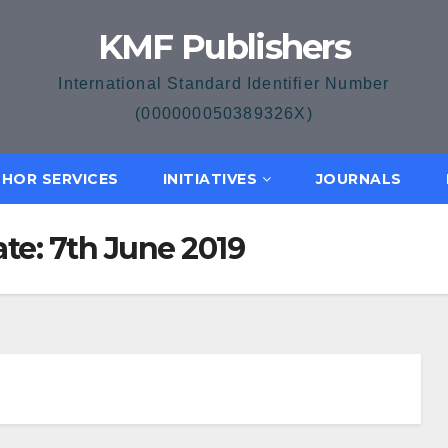
KMF Publishers
International Standard Identifier Number
(000000050389326X)
HOR SERVICES
INITIATIVES
JOURNALS
ate: 7th June 2019