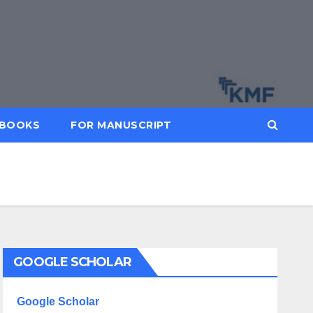
BOOKS
FOR MANUSCRIPT
GOOGLE SCHOLAR
Google Scholar