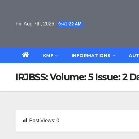
Skip
to
content
Fri. Aug 7th, 2026
9:41:22 AM
KMF
INFORMATIONS
AUT
IRJBSS: Volume: 5 Issue: 2 D
Post Views:
0