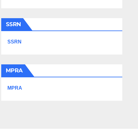
SSRN
SSRN
MPRA
MPRA