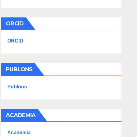
ORCID
ORCID
PUBLONS
Publons
ACADEMIA
Academia