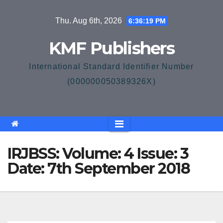
Skip
Thu. Aug 6th, 2026
6:36:19 PM
to
content
KMF Publishers
International Standard Identifier Number
(000000050389326X)
IRJBSS: Volume: 4 Issue: 3
Date: 7th September 2018