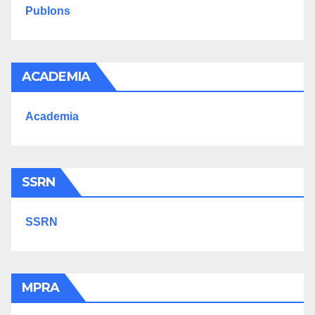
Publons
ACADEMIA
Academia
SSRN
SSRN
MPRA