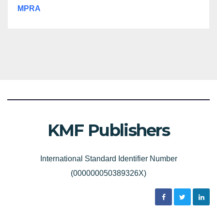
MPRA
KMF Publishers
International Standard Identifier Number
(000000050389326X)