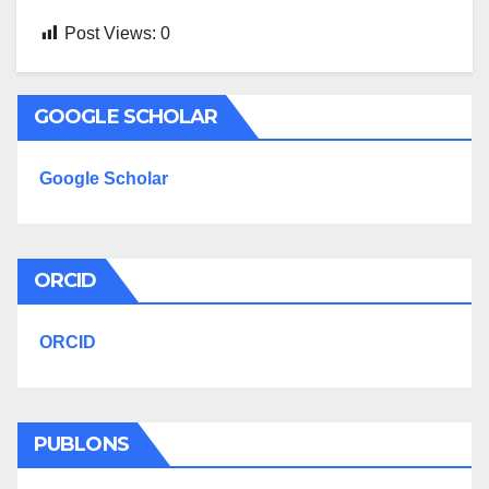
Post Views:
0
GOOGLE SCHOLAR
Google Scholar
ORCID
ORCID
PUBLONS