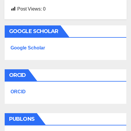
Post Views:
0
GOOGLE SCHOLAR
Google Scholar
ORCID
ORCID
PUBLONS