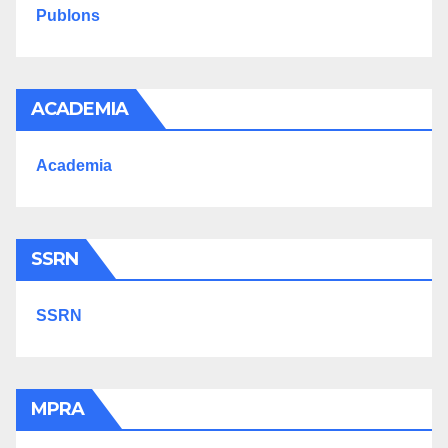
Publons
ACADEMIA
Academia
SSRN
SSRN
MPRA