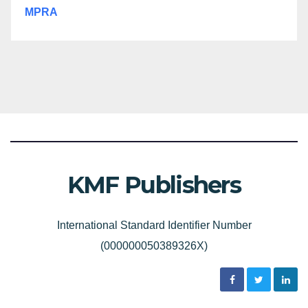
MPRA
KMF Publishers
International Standard Identifier Number
(000000050389326X)