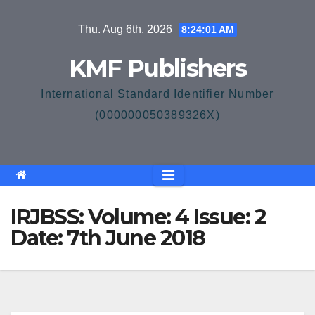
Skip
Thu. Aug 6th, 2026
8:24:01 AM
to
content
KMF Publishers
International Standard Identifier Number
(000000050389326X)
IRJBSS: Volume: 4 Issue: 2
Date: 7th June 2018