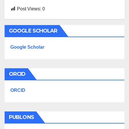
Post Views:
0
GOOGLE SCHOLAR
Google Scholar
ORCID
ORCID
PUBLONS