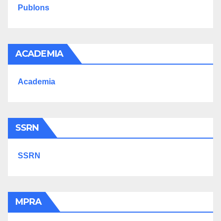
Publons
ACADEMIA
Academia
SSRN
SSRN
MPRA