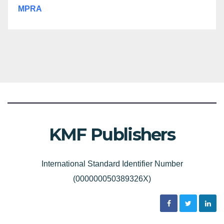
MPRA
KMF Publishers
International Standard Identifier Number
(000000050389326X)