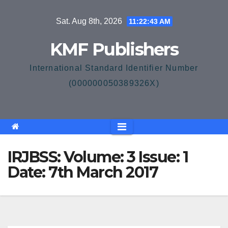
Skip
Sat. Aug 8th, 2026
11:22:43 AM
to
content
KMF Publishers
International Standard Identifier Number
(000000050389326X)
IRJBSS: Volume: 3 Issue: 1
Date: 7th March 2017