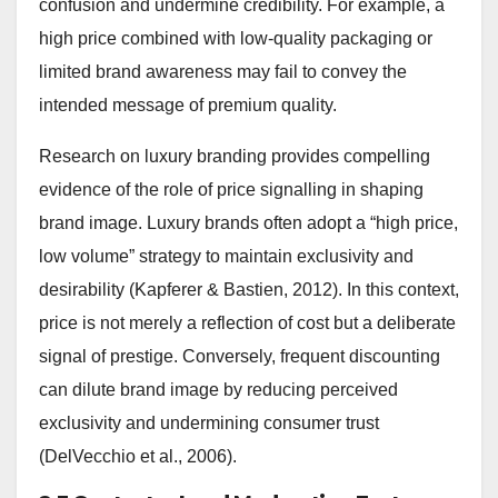
confusion and undermine credibility. For example, a
high price combined with low-quality packaging or
limited brand awareness may fail to convey the
intended message of premium quality.
Research on luxury branding provides compelling
evidence of the role of price signalling in shaping
brand image. Luxury brands often adopt a “high price,
low volume” strategy to maintain exclusivity and
desirability (Kapferer & Bastien, 2012). In this context,
price is not merely a reflection of cost but a deliberate
signal of prestige. Conversely, frequent discounting
can dilute brand image by reducing perceived
exclusivity and undermining consumer trust
(DelVecchio et al., 2006).