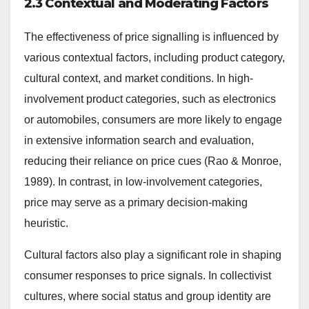
2.3 Contextual and Moderating Factors
The effectiveness of price signalling is influenced by
various contextual factors, including product category,
cultural context, and market conditions. In high-
involvement product categories, such as electronics
or automobiles, consumers are more likely to engage
in extensive information search and evaluation,
reducing their reliance on price cues (Rao & Monroe,
1989). In contrast, in low-involvement categories,
price may serve as a primary decision-making
heuristic.
Cultural factors also play a significant role in shaping
consumer responses to price signals. In collectivist
cultures, where social status and group identity are