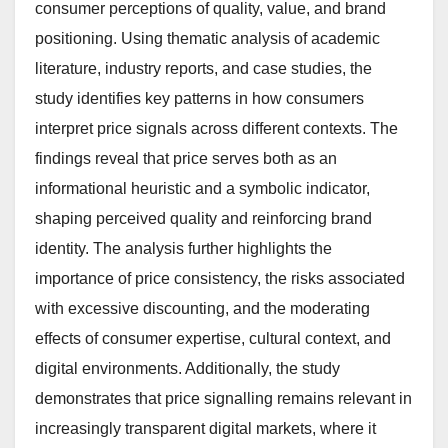
consumer perceptions of quality, value, and brand
positioning. Using thematic analysis of academic
literature, industry reports, and case studies, the
study identifies key patterns in how consumers
interpret price signals across different contexts. The
findings reveal that price serves both as an
informational heuristic and a symbolic indicator,
shaping perceived quality and reinforcing brand
identity. The analysis further highlights the
importance of price consistency, the risks associated
with excessive discounting, and the moderating
effects of consumer expertise, cultural context, and
digital environments. Additionally, the study
demonstrates that price signalling remains relevant in
increasingly transparent digital markets, where it