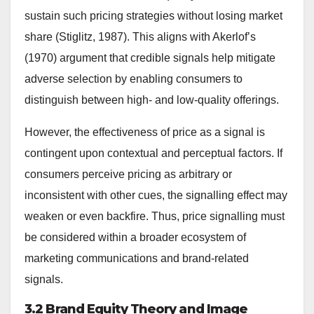
sustain such pricing strategies without losing market
share (Stiglitz, 1987). This aligns with Akerlof’s
(1970) argument that credible signals help mitigate
adverse selection by enabling consumers to
distinguish between high- and low-quality offerings.
However, the effectiveness of price as a signal is
contingent upon contextual and perceptual factors. If
consumers perceive pricing as arbitrary or
inconsistent with other cues, the signalling effect may
weaken or even backfire. Thus, price signalling must
be considered within a broader ecosystem of
marketing communications and brand-related
signals.
3.2 Brand Equity Theory and Image