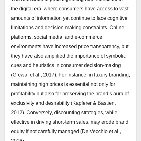
the digital era, where consumers have access to vast
amounts of information yet continue to face cognitive
limitations and decision-making constraints. Online
platforms, social media, and e-commerce
environments have increased price transparency, but
they have also amplified the importance of symbolic
cues and heuristics in consumer decision-making
(Grewal et al., 2017). For instance, in luxury branding,
maintaining high prices is essential not only for
profitability but also for preserving the brand’s aura of
exclusivity and desirability (Kapferer & Bastien,
2012). Conversely, discounting strategies, while
effective in driving short-term sales, may erode brand
equity if not carefully managed (DelVecchio et al.,
2006).