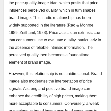
the price-quality-image triad, which posits that price
influences perceived quality, which in turn shapes
brand image. This triadic relationship has been
widely supported in the literature (Rao & Monroe,
1989; Zeithaml, 1988). Price acts as an extrinsic cue
that consumers use to evaluate quality, particularly in
the absence of reliable intrinsic information. The
perceived quality then becomes a foundational
element of brand image.
However, this relationship is not unidirectional. Brand
image also moderates the interpretation of price
signals. A strong and positive brand image can
enhance the credibility of high prices, making them
more acceptable to consumers. Conversely, a weak
or ambiguous brand image may lead consumers to