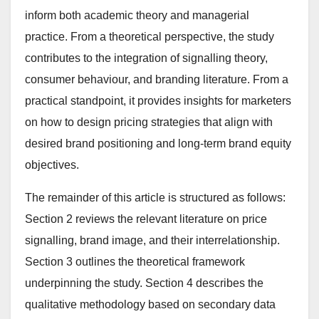
inform both academic theory and managerial
practice. From a theoretical perspective, the study
contributes to the integration of signalling theory,
consumer behaviour, and branding literature. From a
practical standpoint, it provides insights for marketers
on how to design pricing strategies that align with
desired brand positioning and long-term brand equity
objectives.
The remainder of this article is structured as follows:
Section 2 reviews the relevant literature on price
signalling, brand image, and their interrelationship.
Section 3 outlines the theoretical framework
underpinning the study. Section 4 describes the
qualitative methodology based on secondary data