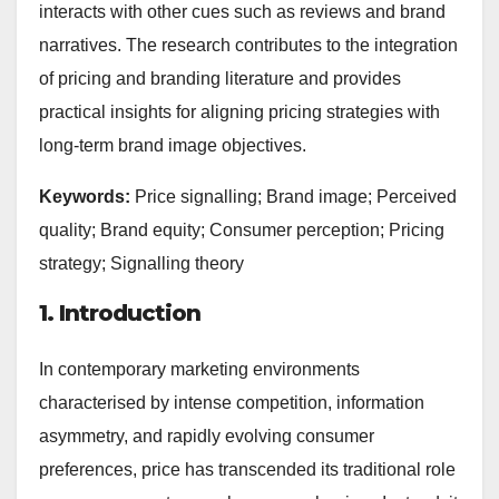
interacts with other cues such as reviews and brand
narratives. The research contributes to the integration
of pricing and branding literature and provides
practical insights for aligning pricing strategies with
long-term brand image objectives.
Keywords:
Price signalling; Brand image; Perceived
quality; Brand equity; Consumer perception; Pricing
strategy; Signalling theory
1. Introduction
In contemporary marketing environments
characterised by intense competition, information
asymmetry, and rapidly evolving consumer
preferences, price has transcended its traditional role