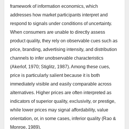
framework of information economics, which
addresses how market participants interpret and
respond to signals under conditions of uncertainty.
When consumers are unable to directly assess
product quality, they rely on observable cues such as
price, branding, advertising intensity, and distribution
channels to infer unobservable characteristics
(Akerlof, 1970; Stiglitz, 1987). Among these cues,
price is particularly salient because it is both
immediately visible and easily comparable across
alternatives. Higher prices are often interpreted as
indicators of superior quality, exclusivity, or prestige,
while lower prices may signal affordability, value
orientation, or, in some cases, inferior quality (Rao &
Monroe, 1989).