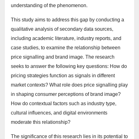
understanding of the phenomenon.
This study aims to address this gap by conducting a
qualitative analysis of secondary data sources,
including academic literature, industry reports, and
case studies, to examine the relationship between
price signalling and brand image. The research
seeks to answer the following key questions: How do
pricing strategies function as signals in different
market contexts? What role does price signalling play
in shaping consumer perceptions of brand image?
How do contextual factors such as industry type,
cultural influences, and digital environments
moderate this relationship?
The significance of this research lies in its potential to