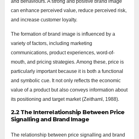
and behaviours. A strong and positive brand image
can enhance perceived value, reduce perceived risk,
and increase customer loyalty.
The formation of brand image is influenced by a
variety of factors, including marketing
communications, product experiences, word-of-
mouth, and pricing strategies. Among these, price is
particularly important because it is both a functional
and symbolic cue. It not only reflects the economic
value of a product but also conveys information about
its positioning and target market (Zeithaml, 1988).
2.2 The Interrelationship Between Price
Signalling and Brand Image
The relationship between price signalling and brand