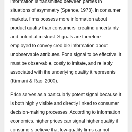
information is transmitted between parties in
situations of asymmetry (Spence, 1973). In consumer
markets, firms possess more information about
product quality than consumers, creating uncertainty
and potential mistrust. Signals are therefore
employed to convey credible information about
unobservable attributes. For a signal to be effective, it
must be observable, costly to imitate, and reliably
associated with the underlying quality it represents
(Kirmani & Rao, 2000).
Price serves as a particularly potent signal because it
is both highly visible and directly linked to consumer
decision-making processes. According to information
economics, higher prices can signal higher quality if
consumers believe that low-quality firms cannot