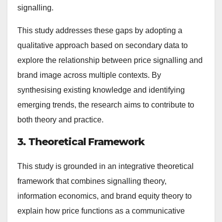
signalling.
This study addresses these gaps by adopting a
qualitative approach based on secondary data to
explore the relationship between price signalling and
brand image across multiple contexts. By
synthesising existing knowledge and identifying
emerging trends, the research aims to contribute to
both theory and practice.
3. Theoretical Framework
This study is grounded in an integrative theoretical
framework that combines signalling theory,
information economics, and brand equity theory to
explain how price functions as a communicative