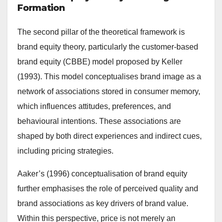
Formation
The second pillar of the theoretical framework is
brand equity theory, particularly the customer-based
brand equity (CBBE) model proposed by Keller
(1993). This model conceptualises brand image as a
network of associations stored in consumer memory,
which influences attitudes, preferences, and
behavioural intentions. These associations are
shaped by both direct experiences and indirect cues,
including pricing strategies.
Aaker’s (1996) conceptualisation of brand equity
further emphasises the role of perceived quality and
brand associations as key drivers of brand value.
Within this perspective, price is not merely an