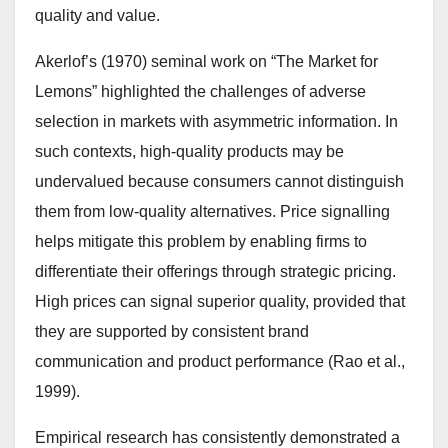
quality and value.
Akerlof’s (1970) seminal work on “The Market for
Lemons” highlighted the challenges of adverse
selection in markets with asymmetric information. In
such contexts, high-quality products may be
undervalued because consumers cannot distinguish
them from low-quality alternatives. Price signalling
helps mitigate this problem by enabling firms to
differentiate their offerings through strategic pricing.
High prices can signal superior quality, provided that
they are supported by consistent brand
communication and product performance (Rao et al.,
1999).
Empirical research has consistently demonstrated a