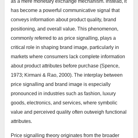
as a mere monetary exchange mechanism. Instead, it
has become a powerful communicative signal that
conveys information about product quality, brand
positioning, and overall value. This phenomenon,
commonly referred to as price signalling, plays a
critical role in shaping brand image, particularly in
markets where consumers lack complete information
about product attributes before purchase (Spence,
1973; Kirmani & Rao, 2000). The interplay between
price signalling and brand image is especially
pronounced in industries such as fashion, luxury
goods, electronics, and services, where symbolic
value and perceived quality often outweigh functional
attributes.
Price signalling theory originates from the broader