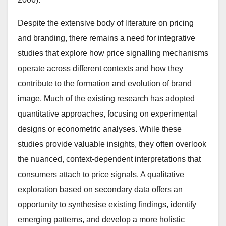
Despite the extensive body of literature on pricing
and branding, there remains a need for integrative
studies that explore how price signalling mechanisms
operate across different contexts and how they
contribute to the formation and evolution of brand
image. Much of the existing research has adopted
quantitative approaches, focusing on experimental
designs or econometric analyses. While these
studies provide valuable insights, they often overlook
the nuanced, context-dependent interpretations that
consumers attach to price signals. A qualitative
exploration based on secondary data offers an
opportunity to synthesise existing findings, identify
emerging patterns, and develop a more holistic