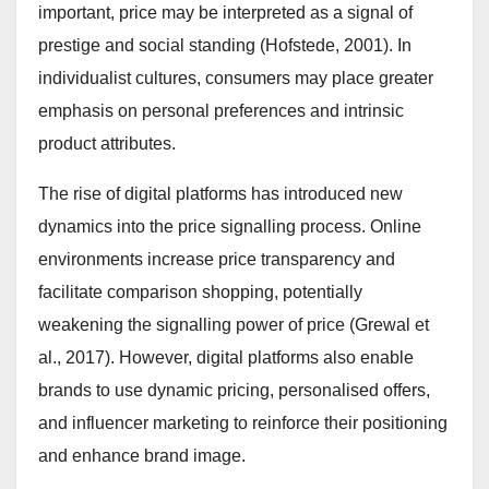
important, price may be interpreted as a signal of
prestige and social standing (Hofstede, 2001). In
individualist cultures, consumers may place greater
emphasis on personal preferences and intrinsic
product attributes.
The rise of digital platforms has introduced new
dynamics into the price signalling process. Online
environments increase price transparency and
facilitate comparison shopping, potentially
weakening the signalling power of price (Grewal et
al., 2017). However, digital platforms also enable
brands to use dynamic pricing, personalised offers,
and influencer marketing to reinforce their positioning
and enhance brand image.