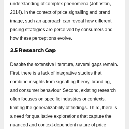
understanding of complex phenomena (Johnston,
2014). In the context of price signalling and brand
image, such an approach can reveal how different
pricing strategies are perceived by consumers and
how these perceptions evolve.
2.5 Research Gap
Despite the extensive literature, several gaps remain.
First, there is a lack of integrative studies that
combine insights from signalling theory, branding,
and consumer behaviour. Second, existing research
often focuses on specific industries or contexts,
limiting the generalizability of findings. Third, there is
a need for qualitative explorations that capture the
nuanced and context-dependent nature of price