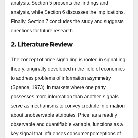
analysis. Section 5 presents the findings and
analysis, while Section 6 discusses the implications.
Finally, Section 7 concludes the study and suggests
directions for future research.
2. Literature Review
The concept of price signalling is rooted in signalling
theory, originally developed in the field of economics
to address problems of information asymmetry
(Spence, 1973). In markets where one party
possesses more information than another, signals
serve as mechanisms to convey credible information
about unobservable attributes. Price, as a readily
observable and quantifiable variable, functions as a
key signal that influences consumer perceptions of