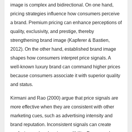
image is complex and bidirectional. On one hand,
pricing strategies influence how consumers perceive
a brand. Premium pricing can enhance perceptions of
quality, exclusivity, and prestige, thereby
strengthening brand image (Kapferer & Bastien,
2012). On the other hand, established brand image
shapes how consumers interpret price signals. A
well-known luxury brand can command higher prices
because consumers associate it with superior quality
and status.
Kirmani and Rao (2000) argue that price signals are
more effective when they are consistent with other
marketing cues, such as advertising intensity and
brand reputation. Inconsistent signals can create