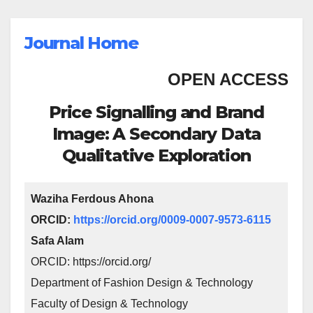
Journal Home
OPEN ACCESS
Price Signalling and Brand
Image: A Secondary Data
Qualitative Exploration
Waziha Ferdous Ahona
ORCID:
https://orcid.org/0009-0007-9573-6115
Safa Alam
ORCID: https://orcid.org/
Department of Fashion Design & Technology
Faculty of Design & Technology