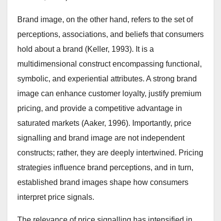
Brand image, on the other hand, refers to the set of
perceptions, associations, and beliefs that consumers
hold about a brand (Keller, 1993). It is a
multidimensional construct encompassing functional,
symbolic, and experiential attributes. A strong brand
image can enhance customer loyalty, justify premium
pricing, and provide a competitive advantage in
saturated markets (Aaker, 1996). Importantly, price
signalling and brand image are not independent
constructs; rather, they are deeply intertwined. Pricing
strategies influence brand perceptions, and in turn,
established brand images shape how consumers
interpret price signals.
The relevance of price signalling has intensified in