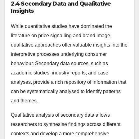
2.4 Secondary Data and Qualitative
Insights
While quantitative studies have dominated the
literature on price signalling and brand image,
qualitative approaches offer valuable insights into the
interpretive processes underlying consumer
behaviour. Secondary data sources, such as
academic studies, industry reports, and case
analyses, provide a rich repository of information that
can be systematically analysed to identify patterns
and themes.
Qualitative analysis of secondary data allows
researchers to synthesise findings across different
contexts and develop a more comprehensive