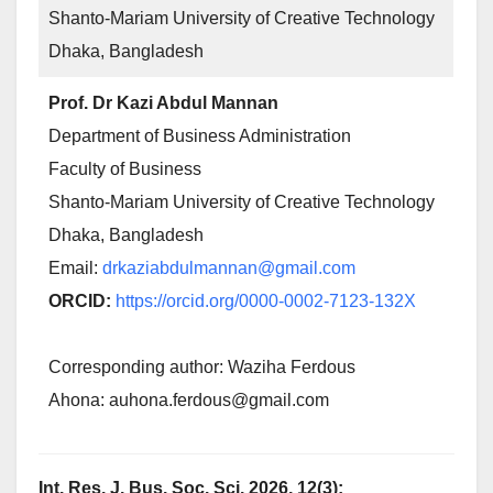
Shanto-Mariam University of Creative Technology
Dhaka, Bangladesh
Prof. Dr Kazi Abdul Mannan
Department of Business Administration
Faculty of Business
Shanto-Mariam University of Creative Technology
Dhaka, Bangladesh
Email:
drkaziabdulmannan@gmail.com
ORCID:
https://orcid.org/0000-0002-7123-132X
Corresponding author: Waziha Ferdous
Ahona: auhona.ferdous@gmail.com
Int. Res. J. Bus. Soc. Sci. 2026, 12(3);