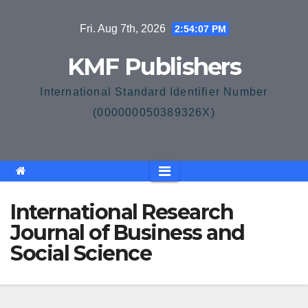
Skip
Fri. Aug 7th, 2026
2:54:08 PM
to
content
KMF Publishers
International Standard Identifier Number
(000000050389326X)
International Research
Journal of Business and
Social Science