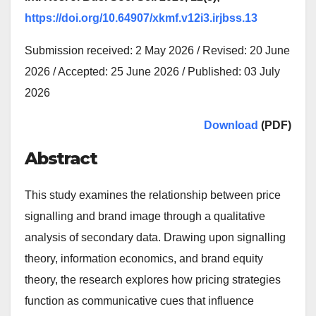
https://doi.org/10.64907/xkmf.v12i3.irjbss.13
Submission received: 2 May 2026 / Revised: 20 June
2026 / Accepted: 25 June 2026 / Published: 03 July
2026
Download
(PDF)
Abstract
This study examines the relationship between price
signalling and brand image through a qualitative
analysis of secondary data. Drawing upon signalling
theory, information economics, and brand equity
theory, the research explores how pricing strategies
function as communicative cues that influence