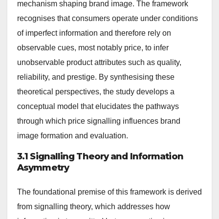
mechanism shaping brand image. The framework
recognises that consumers operate under conditions
of imperfect information and therefore rely on
observable cues, most notably price, to infer
unobservable product attributes such as quality,
reliability, and prestige. By synthesising these
theoretical perspectives, the study develops a
conceptual model that elucidates the pathways
through which price signalling influences brand
image formation and evaluation.
3.1 Signalling Theory and Information
Asymmetry
The foundational premise of this framework is derived
from signalling theory, which addresses how