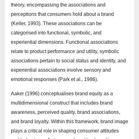
theory, encompassing the associations and
perceptions that consumers hold about a brand
(Keller, 1993). These associations can be
categorised into functional, symbolic, and
experiential dimensions. Functional associations
relate to product performance and utility, symbolic
associations pertain to social status and identity, and
experiential associations involve sensory and
emotional responses (Park et al., 1986).
Aaker (1996) conceptualises brand equity as a
multidimensional construct that includes brand
awareness, perceived quality, brand associations,
and brand loyalty. Within this framework, brand image
plays a critical role in shaping consumer attitudes