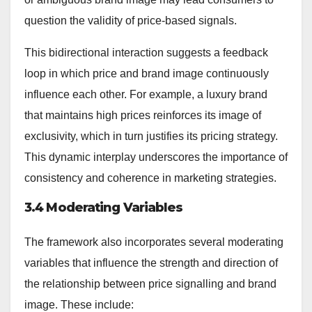
question the validity of price-based signals.
This bidirectional interaction suggests a feedback
loop in which price and brand image continuously
influence each other. For example, a luxury brand
that maintains high prices reinforces its image of
exclusivity, which in turn justifies its pricing strategy.
This dynamic interplay underscores the importance of
consistency and coherence in marketing strategies.
3.4 Moderating Variables
The framework also incorporates several moderating
variables that influence the strength and direction of
the relationship between price signalling and brand
image. These include: