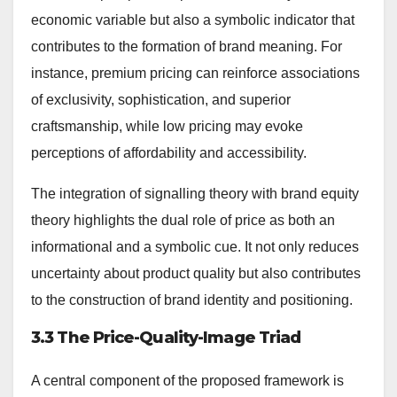
economic variable but also a symbolic indicator that
contributes to the formation of brand meaning. For
instance, premium pricing can reinforce associations
of exclusivity, sophistication, and superior
craftsmanship, while low pricing may evoke
perceptions of affordability and accessibility.
The integration of signalling theory with brand equity
theory highlights the dual role of price as both an
informational and a symbolic cue. It not only reduces
uncertainty about product quality but also contributes
to the construction of brand identity and positioning.
3.3 The Price-Quality-Image Triad
A central component of the proposed framework is