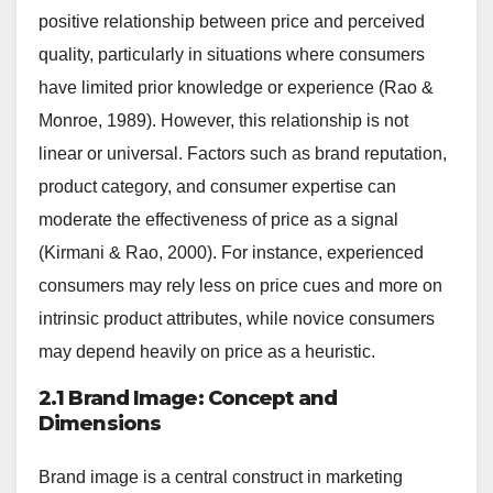
positive relationship between price and perceived
quality, particularly in situations where consumers
have limited prior knowledge or experience (Rao &
Monroe, 1989). However, this relationship is not
linear or universal. Factors such as brand reputation,
product category, and consumer expertise can
moderate the effectiveness of price as a signal
(Kirmani & Rao, 2000). For instance, experienced
consumers may rely less on price cues and more on
intrinsic product attributes, while novice consumers
may depend heavily on price as a heuristic.
2.1 Brand Image: Concept and
Dimensions
Brand image is a central construct in marketing