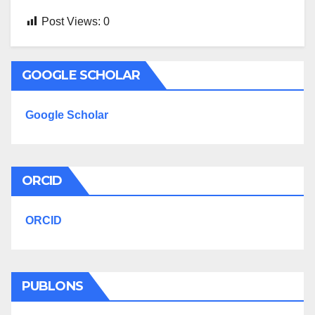
Post Views:
0
GOOGLE SCHOLAR
Google Scholar
ORCID
ORCID
PUBLONS