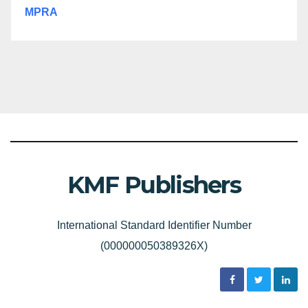
MPRA
KMF Publishers
International Standard Identifier Number
(000000050389326X)