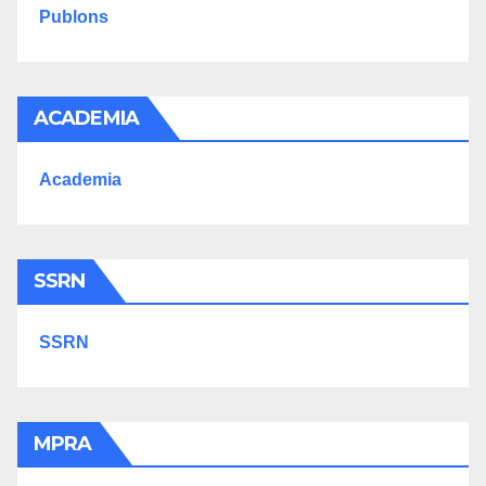
Publons
ACADEMIA
Academia
SSRN
SSRN
MPRA