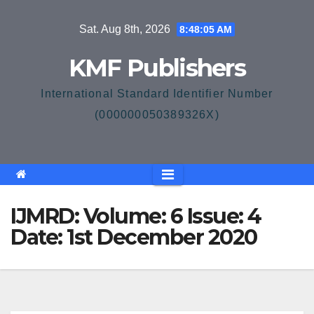
Skip
Sat. Aug 8th, 2026
8:48:05 AM
to
content
KMF Publishers
International Standard Identifier Number
(000000050389326X)
IJMRD: Volume: 6 Issue: 4
Date: 1st December 2020