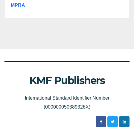
MPRA
KMF Publishers
International Standard Identifier Number
(000000050389326X)