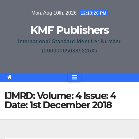
Skip
Mon. Aug 10th, 2026
12:13:26 PM
to
content
KMF Publishers
International Standard Identifier Number
(000000050389326X)
IJMRD: Volume: 4 Issue: 4
Date: 1st December 2018