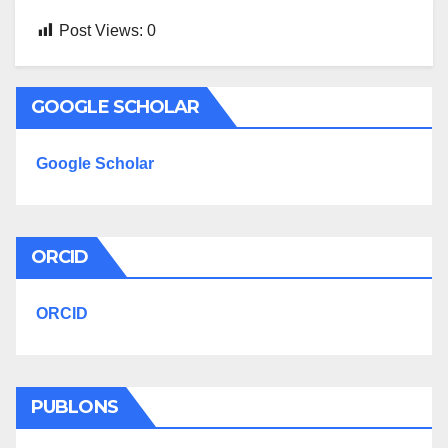
Post Views:
0
GOOGLE SCHOLAR
Google Scholar
ORCID
ORCID
PUBLONS