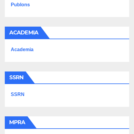
Publons
ACADEMIA
Academia
SSRN
SSRN
MPRA