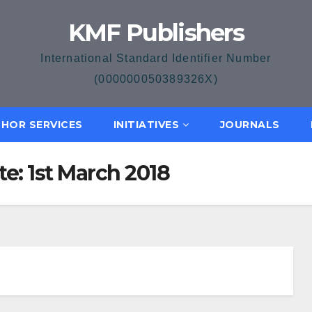
KMF Publishers
International Standard Identifier Number
(000000050389326X)
HOR SERVICES
INITIATIVES
JOURNALS
te: 1st March 2018