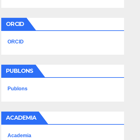
ORCID
ORCID
PUBLONS
Publons
ACADEMIA
Academia