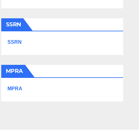
SSRN
SSRN
MPRA
MPRA