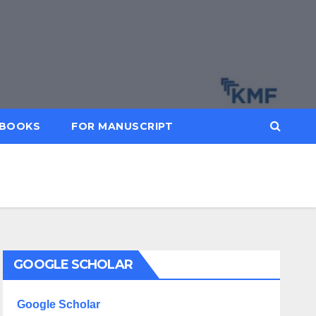
BOOKS
FOR MANUSCRIPT
GOOGLE SCHOLAR
Google Scholar