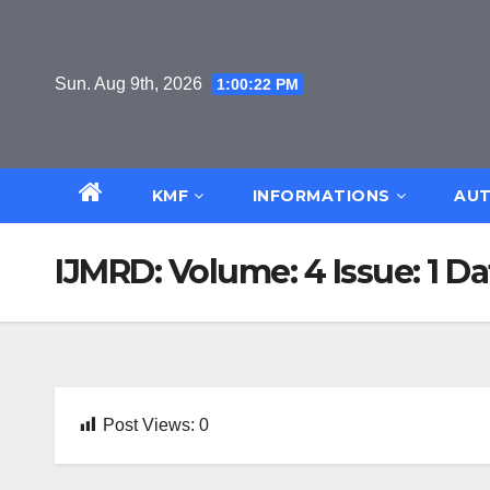
Skip
to
content
Sun. Aug 9th, 2026
1:00:22 PM
KMF
INFORMATIONS
AUT
IJMRD: Volume: 4 Issue: 1 Da
Post Views:
0