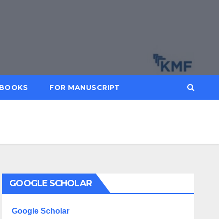
BOOKS
FOR MANUSCRIPT
GOOGLE SCHOLAR
Google Scholar