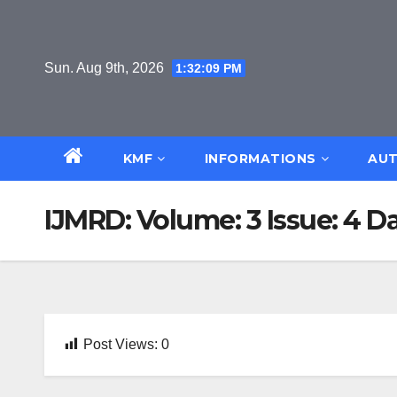
Skip
to
content
Sun. Aug 9th, 2026
1:32:10 PM
KMF
INFORMATIONS
AUT
IJMRD: Volume: 3 Issue: 4 D
Post Views:
0