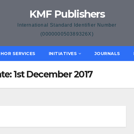
KMF Publishers
International Standard Identifier Number
(000000050389326X)
HOR SERVICES
INITIATIVES
JOURNALS
ate: 1st December 2017