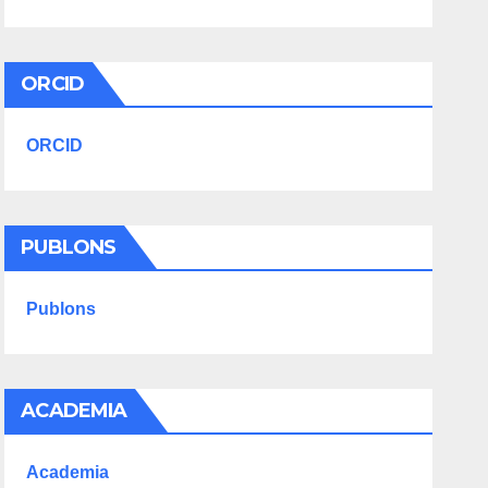
ORCID
ORCID
PUBLONS
Publons
ACADEMIA
Academia