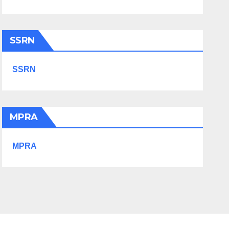
SSRN
SSRN
MPRA
MPRA