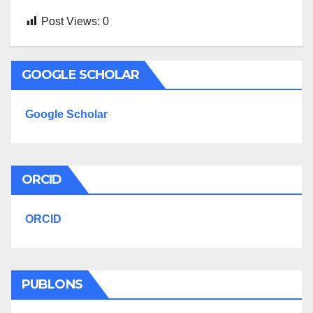
Post Views:
0
GOOGLE SCHOLAR
Google Scholar
ORCID
ORCID
PUBLONS