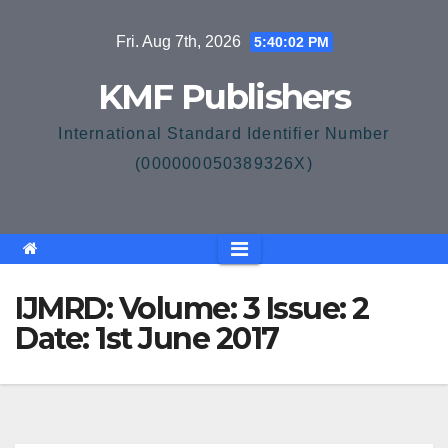
Skip
Fri. Aug 7th, 2026
5:40:02 PM
to
content
KMF Publishers
International Standard Identifier Number
(000000050389326X)
IJMRD: Volume: 3 Issue: 2
Date: 1st June 2017