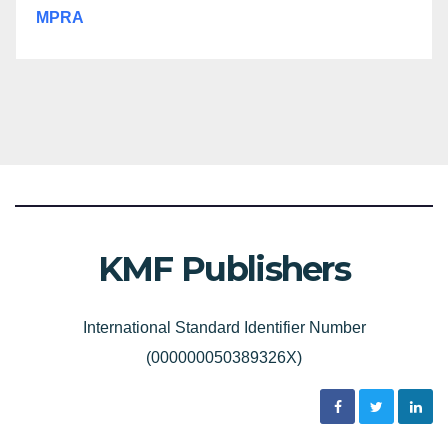
MPRA
KMF Publishers
International Standard Identifier Number
(000000050389326X)