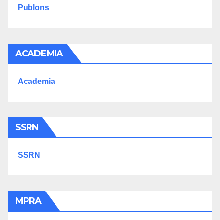
Publons
ACADEMIA
Academia
SSRN
SSRN
MPRA