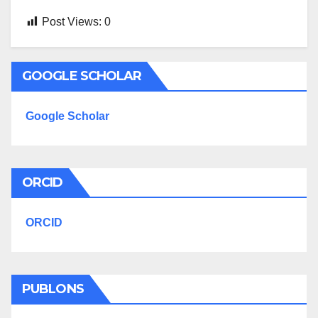
Post Views:
0
GOOGLE SCHOLAR
Google Scholar
ORCID
ORCID
PUBLONS