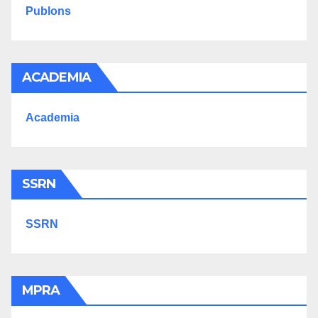
Publons
ACADEMIA
Academia
SSRN
SSRN
MPRA