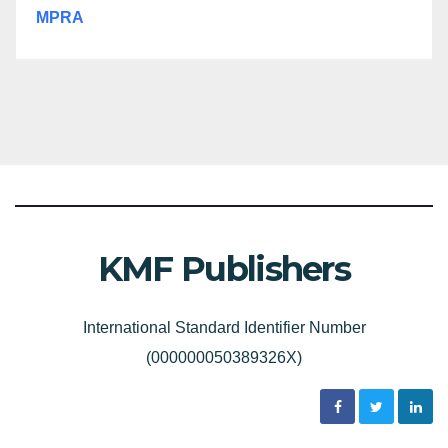
MPRA
KMF Publishers
International Standard Identifier Number
(000000050389326X)