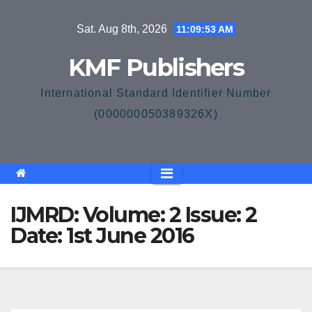
Skip
Sat. Aug 8th, 2026
11:09:53 AM
to
content
KMF Publishers
International Standard Identifier Number
(000000050389326X)
IJMRD: Volume: 2 Issue: 2
Date: 1st June 2016