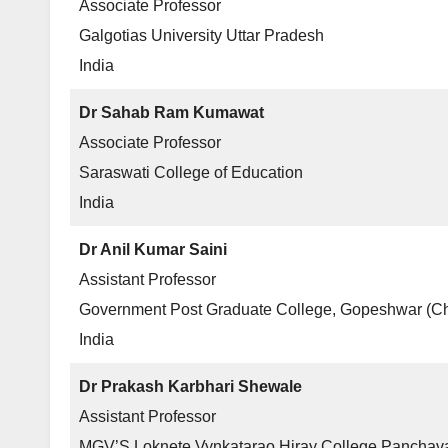
Associate Professor
Galgotias University Uttar Pradesh
India
Dr Sahab Ram Kumawat
Associate Professor
Saraswati College of Education
India
Dr Anil Kumar Saini
Assistant Professor
Government Post Graduate College, Gopeshwar (Ch
India
Dr Prakash Karbhari Shewale
Assistant Professor
MGV’S Loknete Vynkatarao Hiray College Panchava