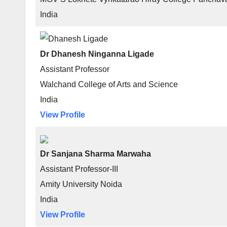
India
Dr Dhanesh Ninganna Ligade
Assistant Professor
Walchand College of Arts and Science
India
View Profile
Dr Sanjana Sharma Marwaha
Assistant Professor-III
Amity University Noida
India
View Profile