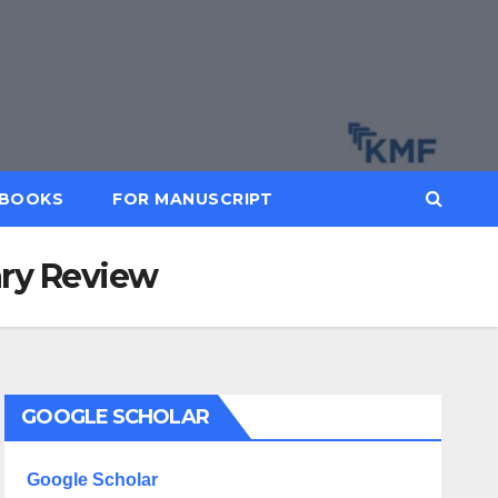
BOOKS
FOR MANUSCRIPT
ary Review
GOOGLE SCHOLAR
Google Scholar