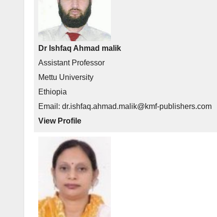
Dr Ishfaq Ahmad malik
Assistant Professor
Mettu University
Ethiopia
Email: dr.ishfaq.ahmad.malik@kmf-publishers.com
View Profile