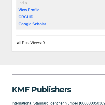
India
View Profile
ORCHID
Google Scholar
Post Views:
0
KMF Publishers
International Standard Identifier Number (00000005038