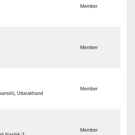
Member
Member
Member
amoli), Uttarakhand
Member
ti Nashik-3