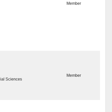
Member
Member
cial Sciences