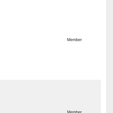
Member
Member