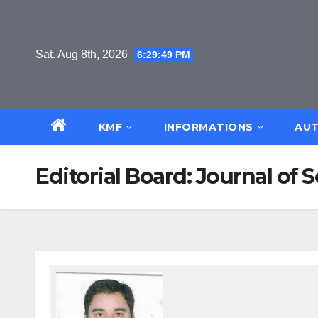
Skip
to
content
Sat. Aug 8th, 2026
6:29:50 PM
KMF
INFORMATIONS
AUT
Editorial Board: Journal o