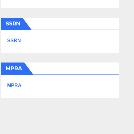
SSRN
SSRN
MPRA
MPRA