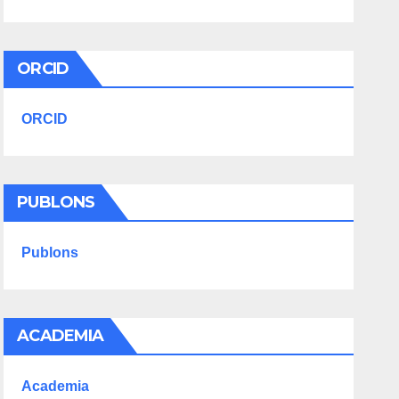
ORCID
ORCID
PUBLONS
Publons
ACADEMIA
Academia