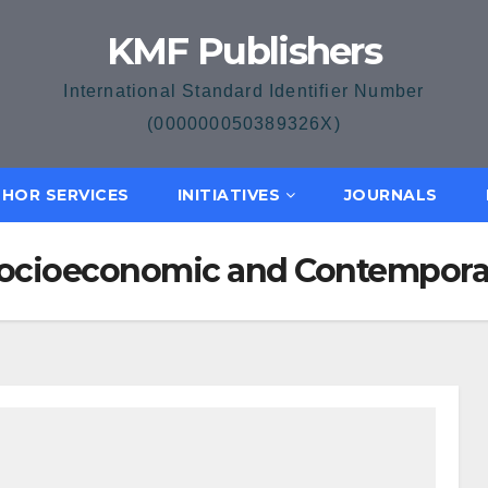
KMF Publishers
International Standard Identifier Number
(000000050389326X)
HOR SERVICES
INITIATIVES
JOURNALS
f Socioeconomic and Contempor