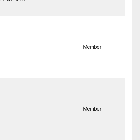
Member
Member