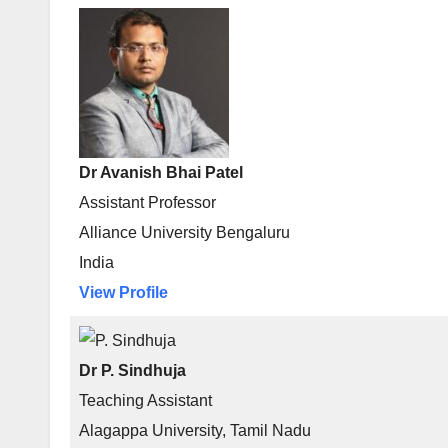
Dr Avanish Bhai Patel
Assistant Professor
Alliance University Bengaluru
India
View Profile
Dr P. Sindhuja
Teaching Assistant
Alagappa University, Tamil Nadu