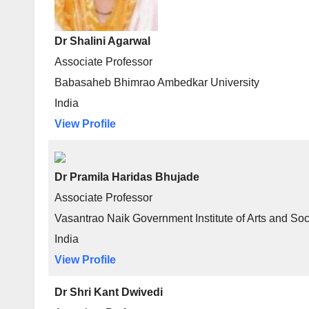
Dr Shalini Agarwal
Associate Professor
Babasaheb Bhimrao Ambedkar University
India
View Profile
Dr Pramila Haridas Bhujade
Associate Professor
Vasantrao Naik Government Institute of Arts and So
India
View Profile
Dr Shri Kant Dwivedi