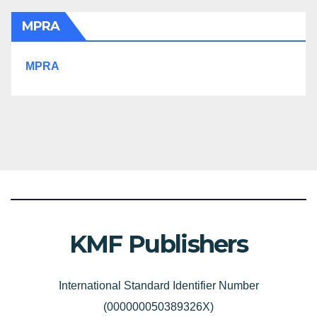
MPRA
MPRA
KMF Publishers
International Standard Identifier Number
(000000050389326X)