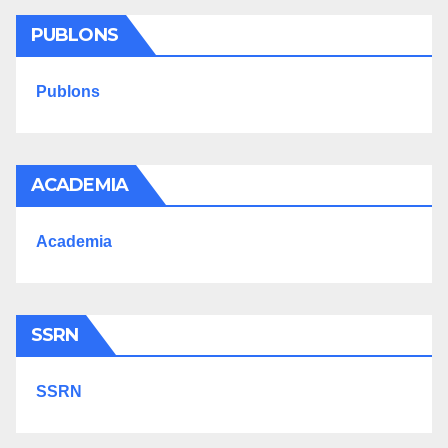
PUBLONS
Publons
ACADEMIA
Academia
SSRN
SSRN