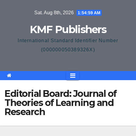
Skip
Sat. Aug 8th, 2026
1:54:59 AM
to
content
KMF Publishers
International Standard Identifier Number
(000000050389326X)
Editorial Board: Journal of
Theories of Learning and
Research