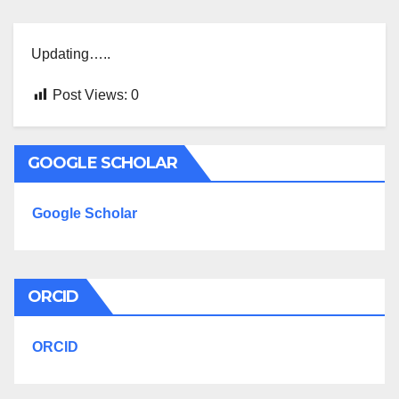
Updating…..
Post Views:
0
GOOGLE SCHOLAR
Google Scholar
ORCID
ORCID