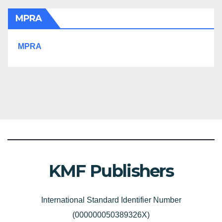
MPRA
MPRA
KMF Publishers
International Standard Identifier Number
(000000050389326X)