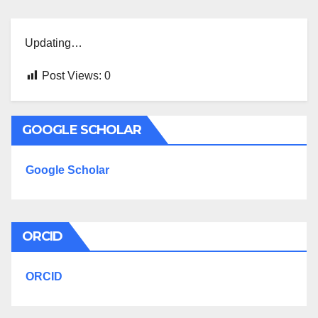
Updating…
Post Views:
0
GOOGLE SCHOLAR
Google Scholar
ORCID
ORCID