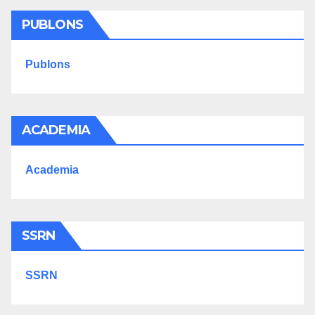
PUBLONS
Publons
ACADEMIA
Academia
SSRN
SSRN