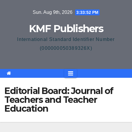
Skip
Sun. Aug 9th, 2026
3:33:53 PM
to
content
KMF Publishers
International Standard Identifier Number
(000000050389326X)
Editorial Board: Journal of
Teachers and Teacher
Education