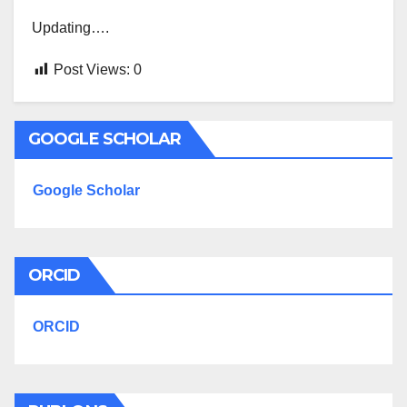
Updating….
Post Views:
0
GOOGLE SCHOLAR
Google Scholar
ORCID
ORCID