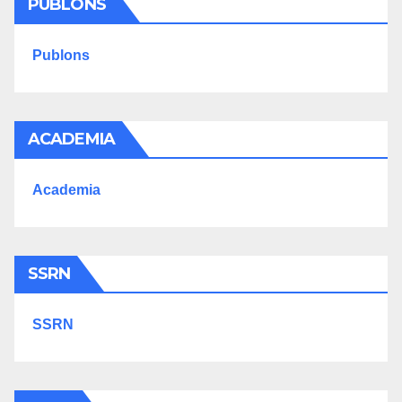
PUBLONS
Publons
ACADEMIA
Academia
SSRN
SSRN