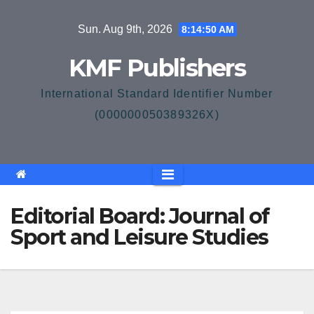
Skip
Sun. Aug 9th, 2026
8:14:50 AM
to
content
KMF Publishers
International Standard Identifier Number
(000000050389326X)
Editorial Board: Journal of
Sport and Leisure Studies