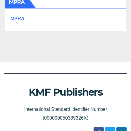
MPRA
MPRA
KMF Publishers
International Standard Identifier Number
(000000050389326X)