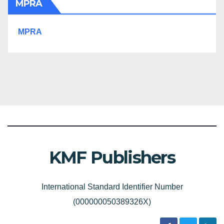
MPRA
MPRA
KMF Publishers
International Standard Identifier Number
(000000050389326X)