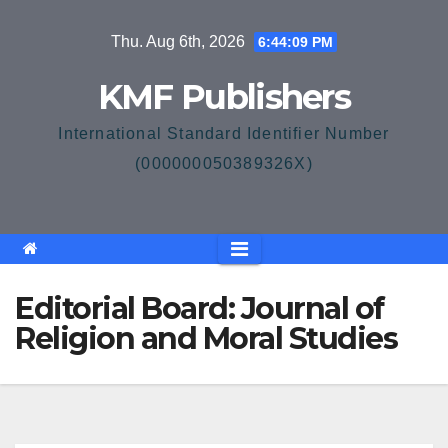
Skip
Thu. Aug 6th, 2026
6:44:09 PM
to
content
KMF Publishers
International Standard Identifier Number
(000000050389326X)
Editorial Board: Journal of
Religion and Moral Studies