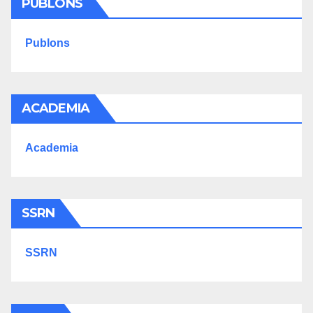
PUBLONS
Publons
ACADEMIA
Academia
SSRN
SSRN