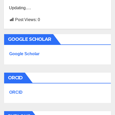
Updating….
Post Views:
0
GOOGLE SCHOLAR
Google Scholar
ORCID
ORCID