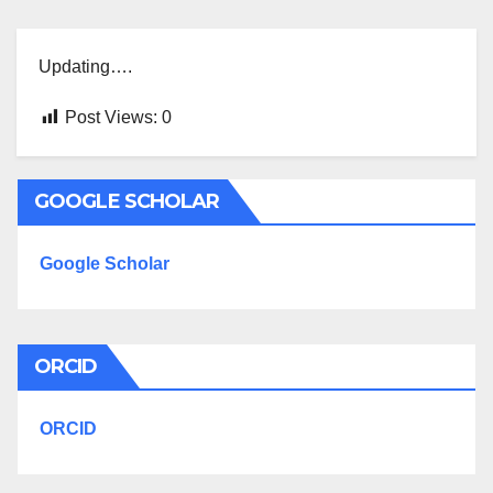
Updating….
Post Views:
0
GOOGLE SCHOLAR
Google Scholar
ORCID
ORCID