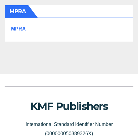
MPRA
MPRA
KMF Publishers
International Standard Identifier Number
(000000050389326X)