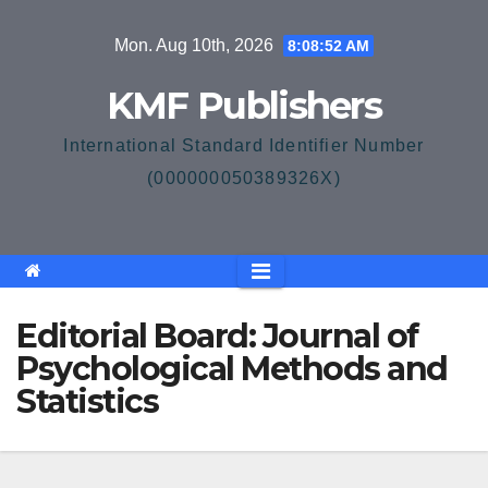
Skip
Mon. Aug 10th, 2026
8:08:52 AM
to
content
KMF Publishers
International Standard Identifier Number
(000000050389326X)
Editorial Board: Journal of
Psychological Methods and
Statistics