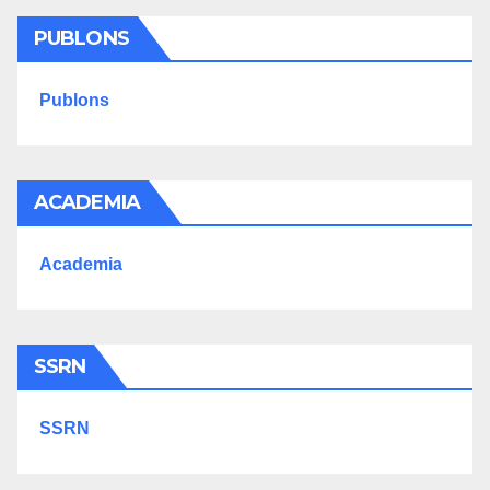
PUBLONS
Publons
ACADEMIA
Academia
SSRN
SSRN