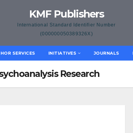
KMF Publishers
International Standard Identifier Number
(000000050389326X)
HOR SERVICES
INITIATIVES
JOURNALS
 Psychoanalysis Research