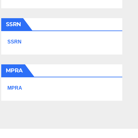
SSRN
SSRN
MPRA
MPRA