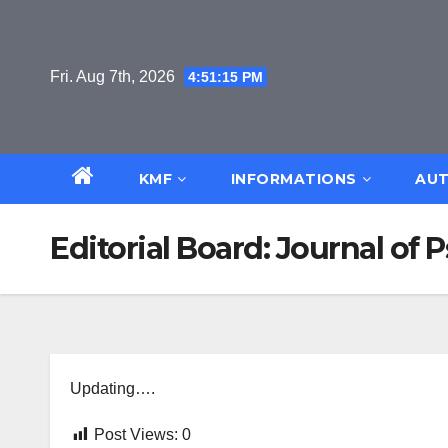
Skip
to
content
Fri. Aug 7th, 2026
4:51:15 PM
KMF
INFORMATIONS
AUT
Editorial Board: Journal of
Updating….
Post Views:
0