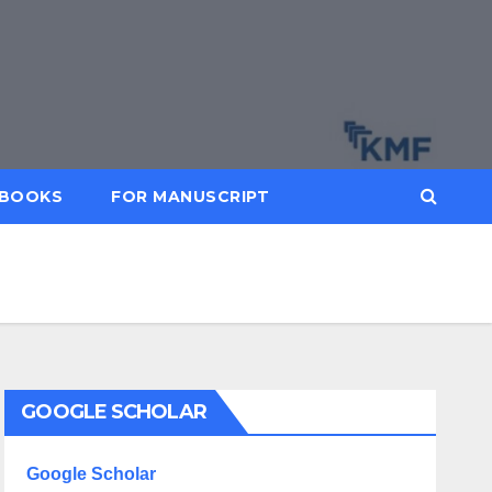
BOOKS
FOR MANUSCRIPT
GOOGLE SCHOLAR
Google Scholar