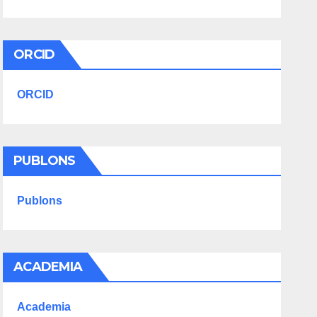
ORCID
ORCID
PUBLONS
Publons
ACADEMIA
Academia