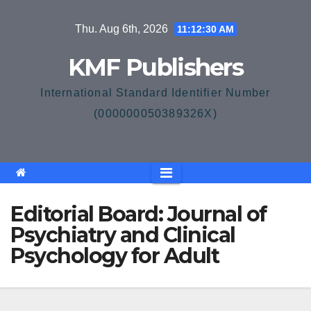
Skip
Thu. Aug 6th, 2026
11:12:30 AM
to
content
KMF Publishers
International Standard Identifier Number
(000000050389326X)
Editorial Board: Journal of
Psychiatry and Clinical
Psychology for Adult