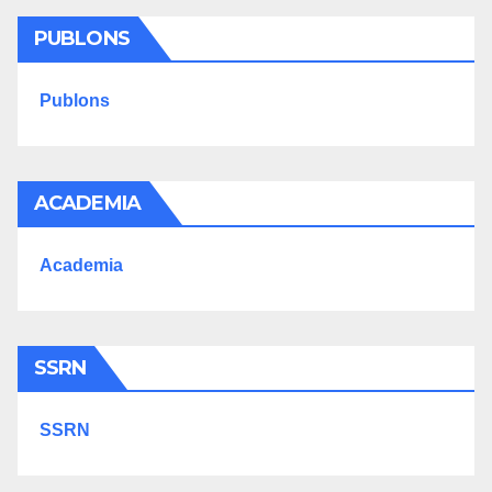
PUBLONS
Publons
ACADEMIA
Academia
SSRN
SSRN