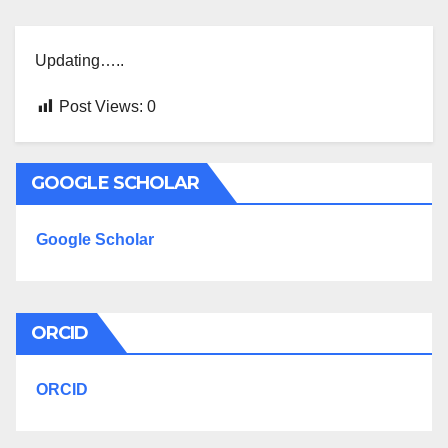
Updating…..
Post Views:
0
GOOGLE SCHOLAR
Google Scholar
ORCID
ORCID