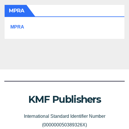
MPRA
MPRA
KMF Publishers
International Standard Identifier Number
(000000050389326X)