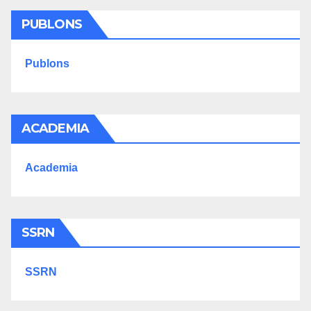
PUBLONS
Publons
ACADEMIA
Academia
SSRN
SSRN