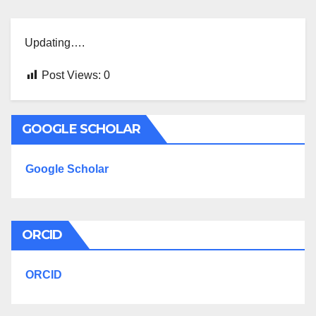
Updating….
Post Views:
0
GOOGLE SCHOLAR
Google Scholar
ORCID
ORCID