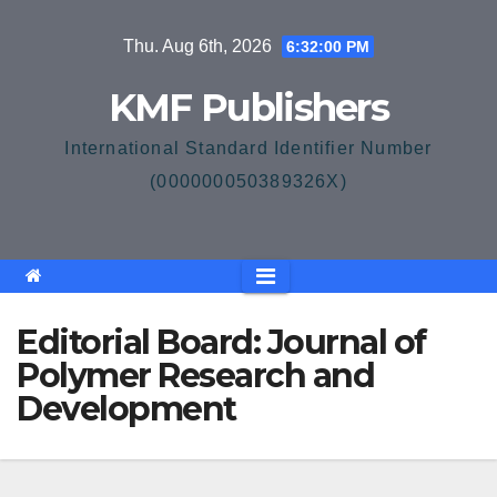
Skip
Thu. Aug 6th, 2026
6:32:01 PM
to
content
KMF Publishers
International Standard Identifier Number
(000000050389326X)
Editorial Board: Journal of
Polymer Research and
Development