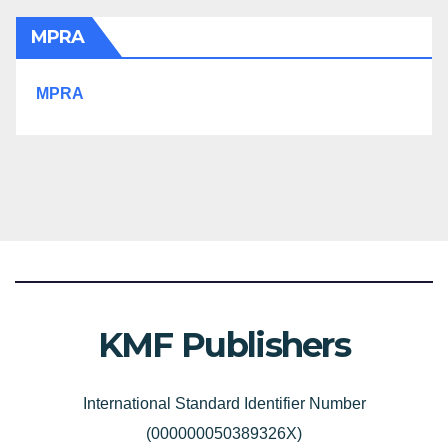
MPRA
MPRA
KMF Publishers
International Standard Identifier Number
(000000050389326X)