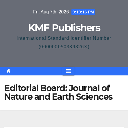
Skip
Fri. Aug 7th, 2026
9:19:17 PM
to
content
KMF Publishers
International Standard Identifier Number
(000000050389326X)
Editorial Board: Journal of
Nature and Earth Sciences