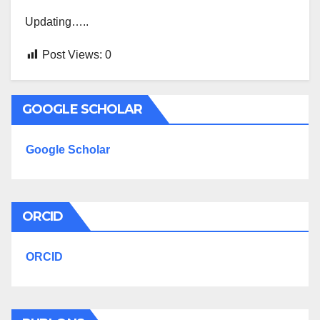
Updating…..
Post Views:
0
GOOGLE SCHOLAR
Google Scholar
ORCID
ORCID