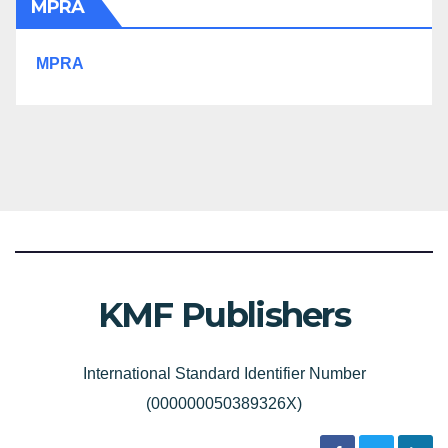
MPRA
MPRA
KMF Publishers
International Standard Identifier Number
(000000050389326X)