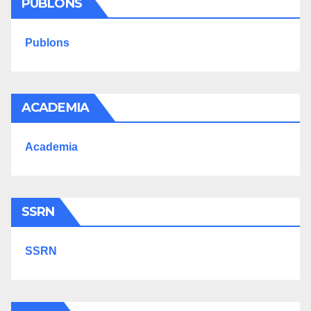
PUBLONS
Publons
ACADEMIA
Academia
SSRN
SSRN