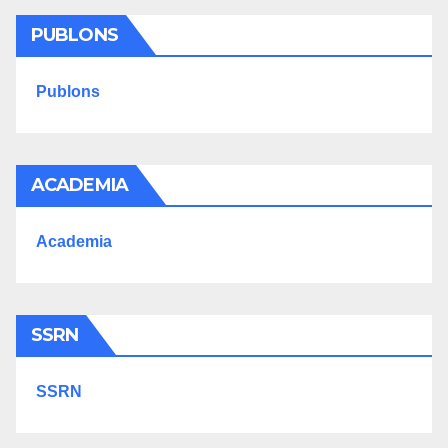
PUBLONS
Publons
ACADEMIA
Academia
SSRN
SSRN