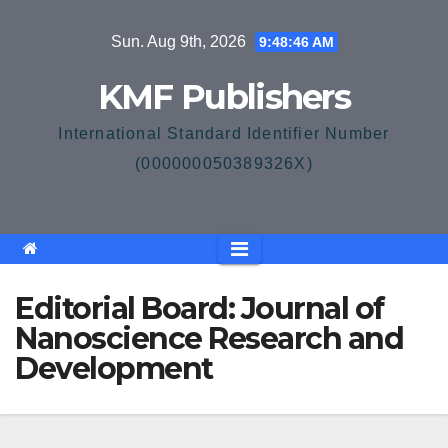
Skip
Sun. Aug 9th, 2026
9:48:46 AM
to
content
KMF Publishers
International Standard Identifier Number
(000000050389326X)
Editorial Board: Journal of
Nanoscience Research and
Development