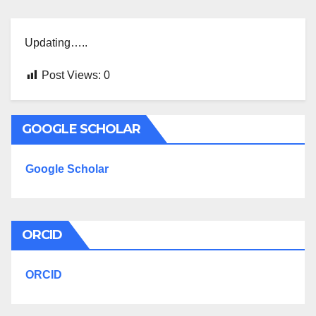
Updating…..
Post Views:
0
GOOGLE SCHOLAR
Google Scholar
ORCID
ORCID