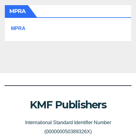
MPRA
MPRA
KMF Publishers
International Standard Identifier Number
(000000050389326X)