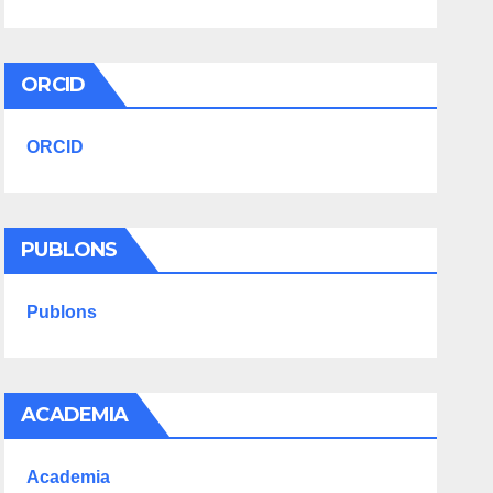
ORCID
ORCID
PUBLONS
Publons
ACADEMIA
Academia