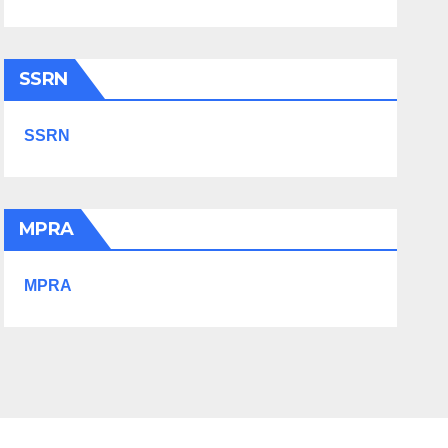
SSRN
SSRN
MPRA
MPRA