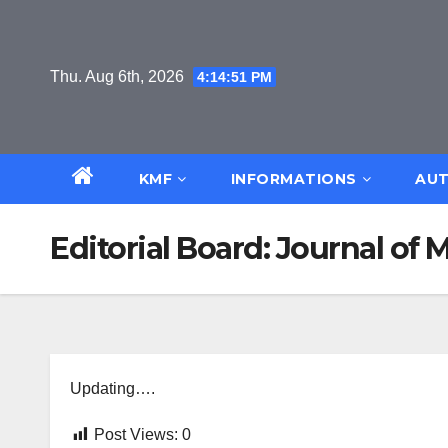
Skip
to
content
Thu. Aug 6th, 2026
4:14:52 PM
KMF
INFORMATIONS
AUT
Editorial Board: Journal o
Updating….
Post Views:
0