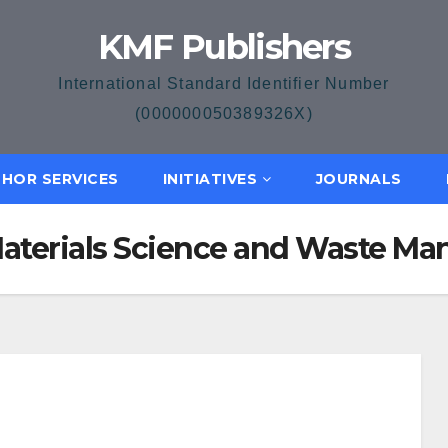
KMF Publishers
International Standard Identifier Number
(000000050389326X)
HOR SERVICES
INITIATIVES
JOURNALS
f Materials Science and Waste 