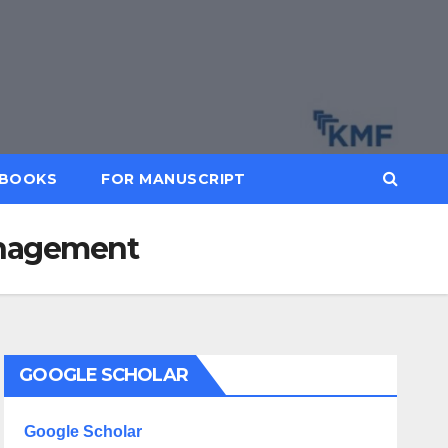
BOOKS
FOR MANUSCRIPT
Management
GOOGLE SCHOLAR
Google Scholar