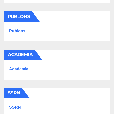
PUBLONS
Publons
ACADEMIA
Academia
SSRN
SSRN