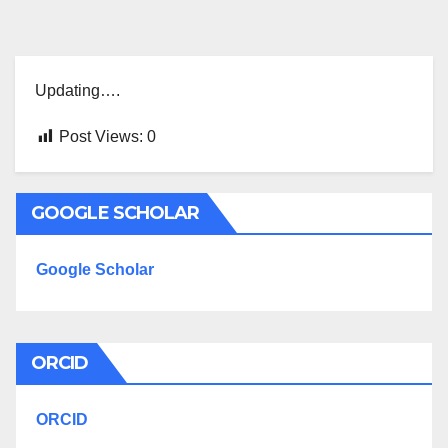
Updating….
Post Views:
0
GOOGLE SCHOLAR
Google Scholar
ORCID
ORCID