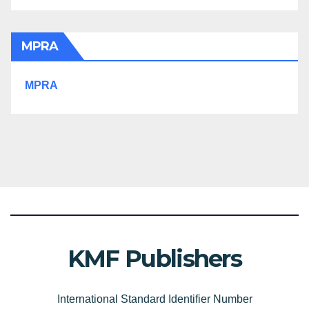
MPRA
MPRA
KMF Publishers
International Standard Identifier Number