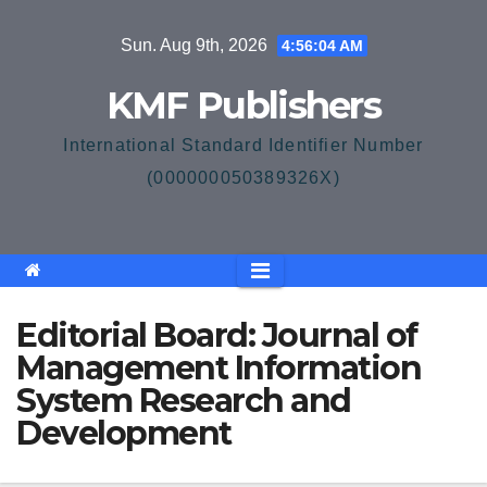
Skip
Sun. Aug 9th, 2026
4:56:04 AM
to
content
KMF Publishers
International Standard Identifier Number
(000000050389326X)
Editorial Board: Journal of
Management Information
System Research and
Development