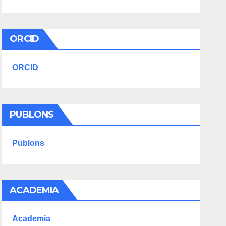
ORCID
ORCID
PUBLONS
Publons
ACADEMIA
Academia