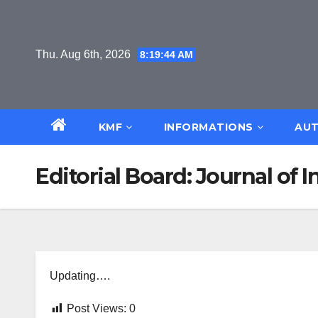
Skip
to
content
Thu. Aug 6th, 2026
8:19:45 AM
KMF
INFORMATIONS
AUT
Editorial Board: Journal of
Updating….
Post Views:
0