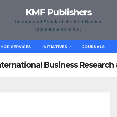
KMF Publishers
International Standard Identifier Number
(000000050389326X)
HOR SERVICES
INITIATIVES
JOURNALS
 International Business Resear