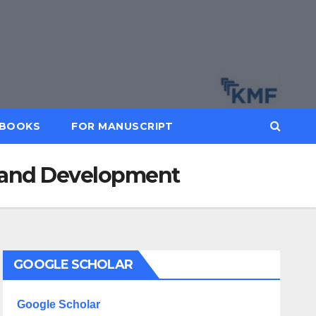
BOOKS
FOR MANUSCRIPT
ch and Development
GOOGLE SCHOLAR
Google Scholar