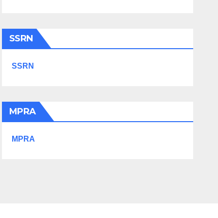
SSRN
SSRN
MPRA
MPRA