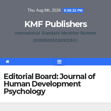
Skip
Thu. Aug 6th, 2026
8:08:32 PM
to
content
KMF Publishers
International Standard Identifier Number
(000000050389326X)
Editorial Board: Journal of
Human Development
Psychology