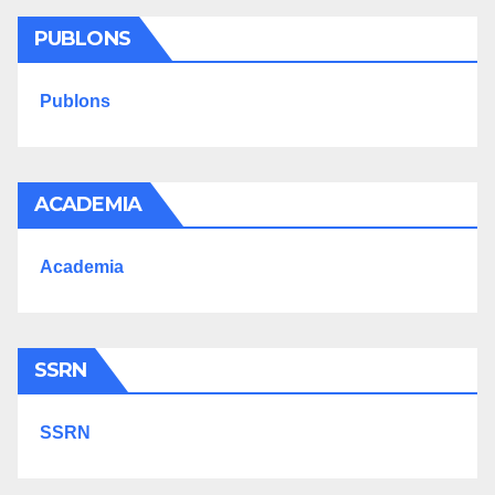
PUBLONS
Publons
ACADEMIA
Academia
SSRN
SSRN