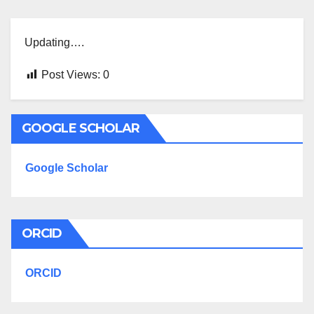
Updating….
Post Views:
0
GOOGLE SCHOLAR
Google Scholar
ORCID
ORCID