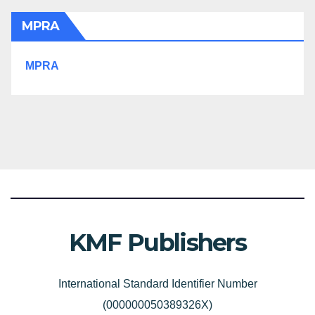
MPRA
MPRA
KMF Publishers
International Standard Identifier Number
(000000050389326X)