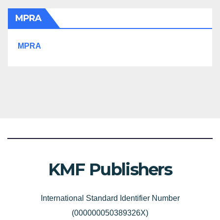
MPRA
MPRA
KMF Publishers
International Standard Identifier Number
(000000050389326X)