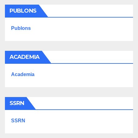
PUBLONS
Publons
ACADEMIA
Academia
SSRN
SSRN