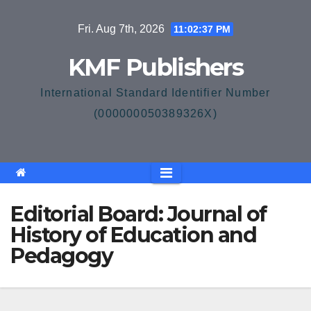
Skip
Fri. Aug 7th, 2026
11:02:37 PM
to
content
KMF Publishers
International Standard Identifier Number
(000000050389326X)
Editorial Board: Journal of
History of Education and
Pedagogy