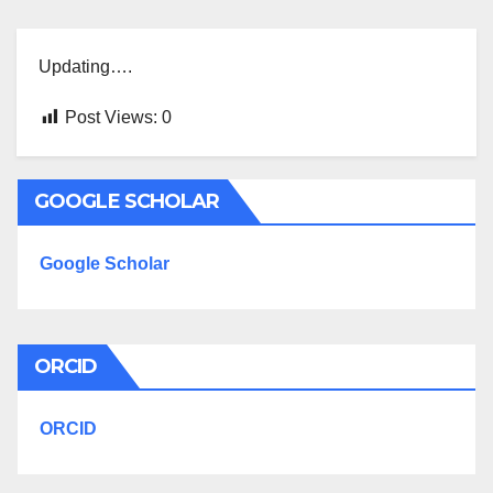
Updating….
Post Views:
0
GOOGLE SCHOLAR
Google Scholar
ORCID
ORCID