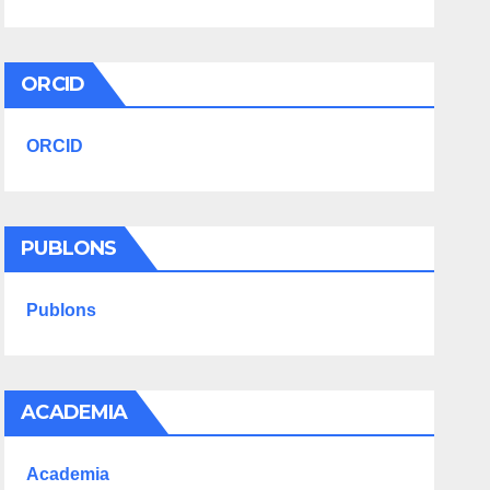
ORCID
ORCID
PUBLONS
Publons
ACADEMIA
Academia