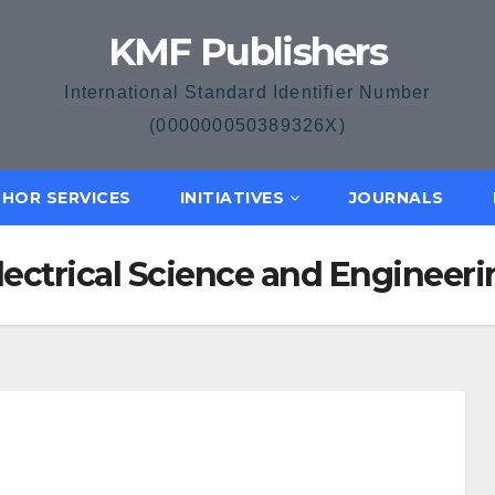
KMF Publishers
International Standard Identifier Number
(000000050389326X)
HOR SERVICES
INITIATIVES
JOURNALS
Electrical Science and Engineer