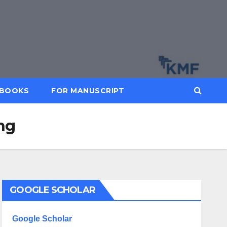
BOOKS
FOR MANUSCRIPT
ing
GOOGLE SCHOLAR
Google Scholar