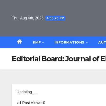
Skip
to
content
Thu. Aug 6th, 2026
4:55:21 PM
KMF
INFORMATIONS
AUT
Editorial Board: Journal of 
Updating….
Post Views:
0