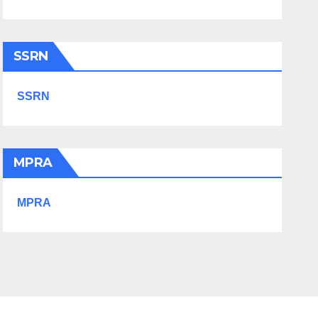
SSRN
SSRN
MPRA
MPRA