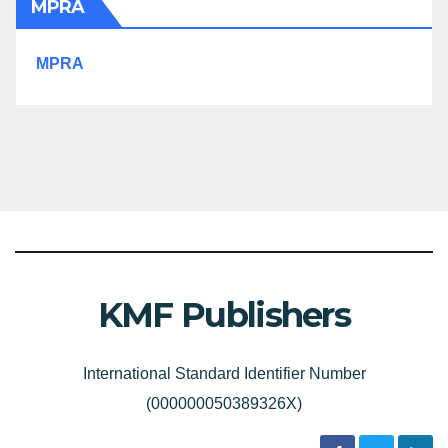
MPRA
MPRA
KMF Publishers
International Standard Identifier Number
(000000050389326X)