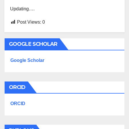
Updating….
Post Views:
0
GOOGLE SCHOLAR
Google Scholar
ORCID
ORCID