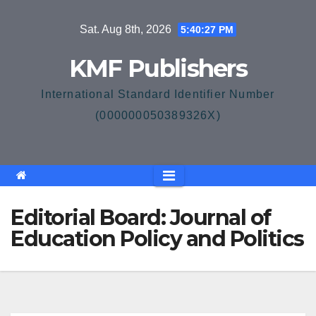
Skip
Sat. Aug 8th, 2026
5:40:27 PM
to
content
KMF Publishers
International Standard Identifier Number
(000000050389326X)
Editorial Board: Journal of
Education Policy and Politics