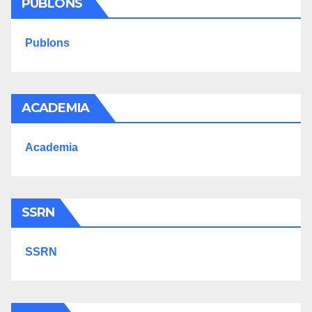
PUBLONS
Publons
ACADEMIA
Academia
SSRN
SSRN