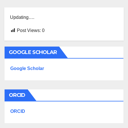
Updating….
Post Views:
0
GOOGLE SCHOLAR
Google Scholar
ORCID
ORCID