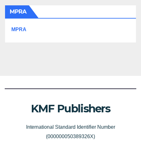
MPRA
MPRA
KMF Publishers
International Standard Identifier Number
(000000050389326X)