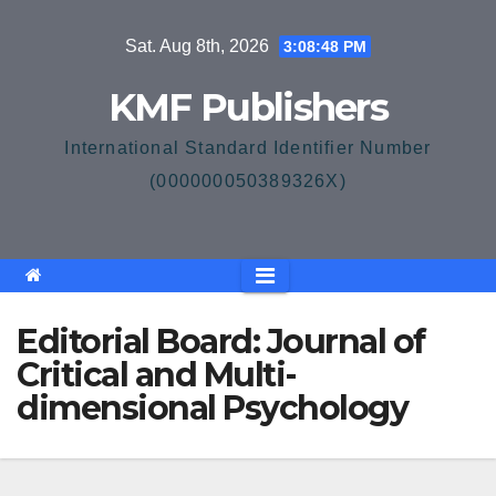
Skip
Sat. Aug 8th, 2026
3:08:48 PM
to
content
KMF Publishers
International Standard Identifier Number
(000000050389326X)
Editorial Board: Journal of
Critical and Multi-
dimensional Psychology