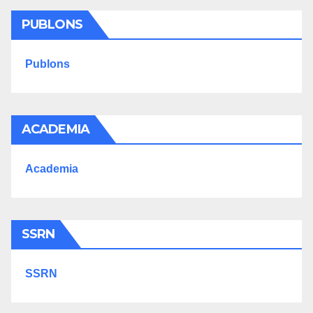
PUBLONS
Publons
ACADEMIA
Academia
SSRN
SSRN