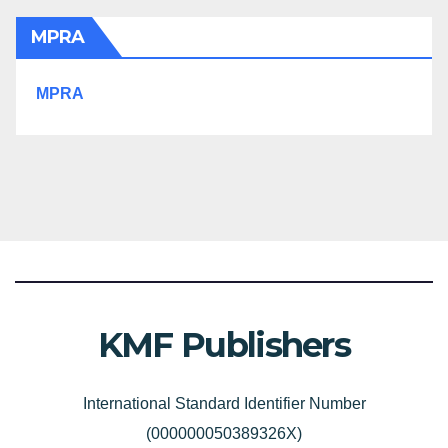
MPRA
MPRA
KMF Publishers
International Standard Identifier Number
(000000050389326X)