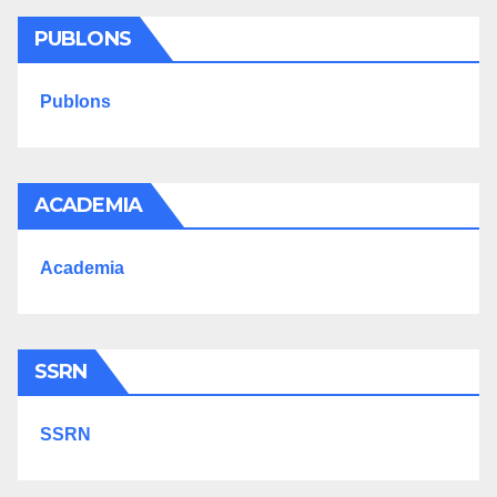
PUBLONS
Publons
ACADEMIA
Academia
SSRN
SSRN