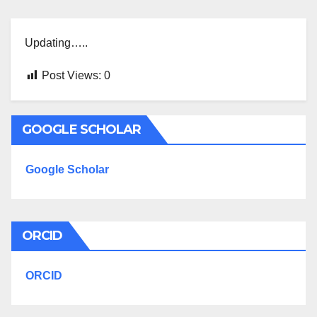
Updating…..
Post Views:
0
GOOGLE SCHOLAR
Google Scholar
ORCID
ORCID