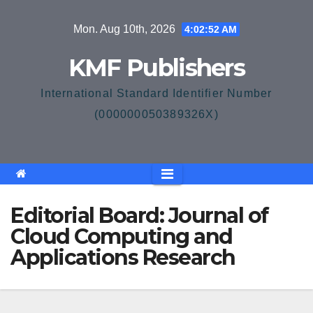
Skip
Mon. Aug 10th, 2026
4:02:52 AM
to
content
KMF Publishers
International Standard Identifier Number
(000000050389326X)
Editorial Board: Journal of
Cloud Computing and
Applications Research