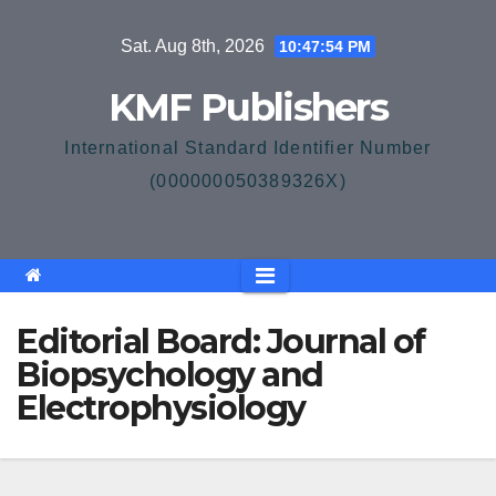
Skip
Sat. Aug 8th, 2026
10:47:54 PM
to
content
KMF Publishers
International Standard Identifier Number
(000000050389326X)
Editorial Board: Journal of
Biopsychology and
Electrophysiology