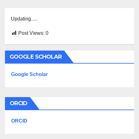
Updating….
Post Views:
0
GOOGLE SCHOLAR
Google Scholar
ORCID
ORCID