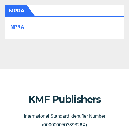
MPRA
MPRA
KMF Publishers
International Standard Identifier Number
(000000050389326X)