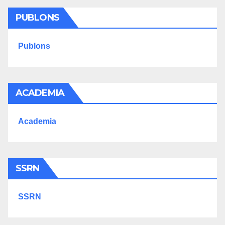
PUBLONS
Publons
ACADEMIA
Academia
SSRN
SSRN