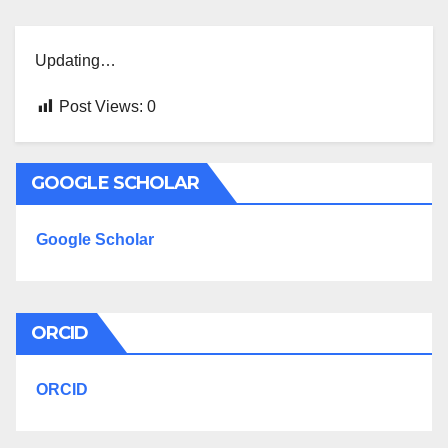
Updating…
Post Views:
0
GOOGLE SCHOLAR
Google Scholar
ORCID
ORCID