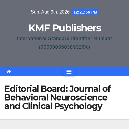
Skip
Sun. Aug 9th, 2026
12:21:57 PM
to
content
KMF Publishers
International Standard Identifier Number
(000000050389326X)
Editorial Board: Journal of
Behavioral Neuroscience
and Clinical Psychology