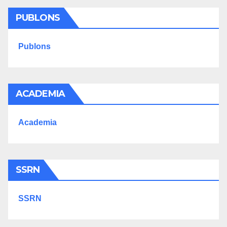
PUBLONS
Publons
ACADEMIA
Academia
SSRN
SSRN