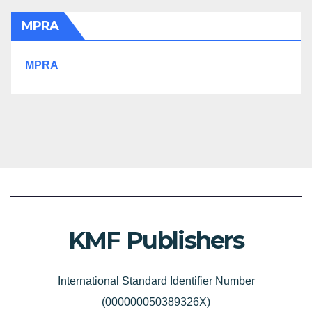
MPRA
MPRA
KMF Publishers
International Standard Identifier Number
(000000050389326X)