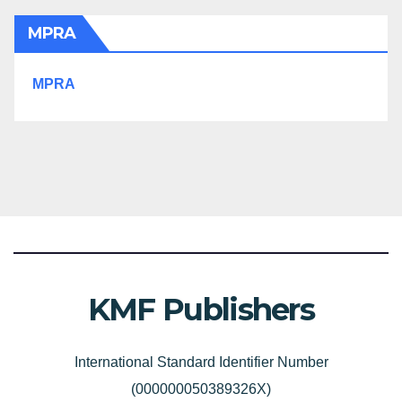
MPRA
MPRA
KMF Publishers
International Standard Identifier Number
(000000050389326X)