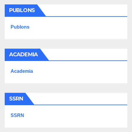
PUBLONS
Publons
ACADEMIA
Academia
SSRN
SSRN