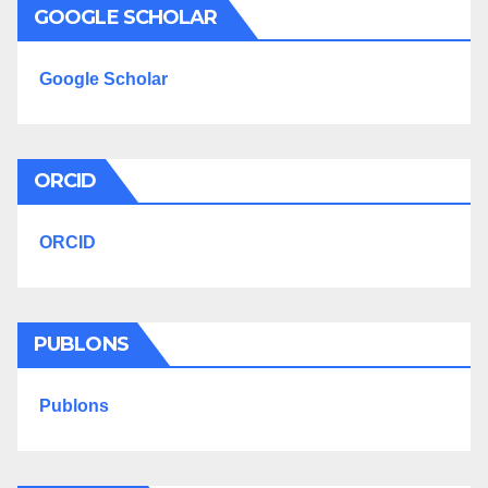
GOOGLE SCHOLAR
Google Scholar
ORCID
ORCID
PUBLONS
Publons