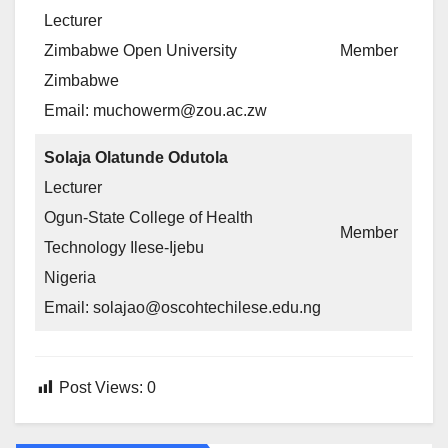
Lecturer
Zimbabwe Open University
Member
Zimbabwe
Email: muchowerm@zou.ac.zw
Solaja Olatunde Odutola
Lecturer
Ogun-State College of Health
Member
Technology Ilese-Ijebu
Nigeria
Email: solajao@oscohtechilese.edu.ng
Post Views:
0