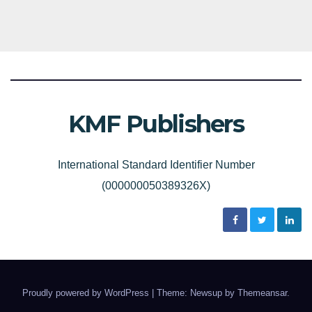
KMF Publishers
International Standard Identifier Number
(000000050389326X)
Proudly powered by WordPress
|
Theme: Newsup by
Themeansar
.