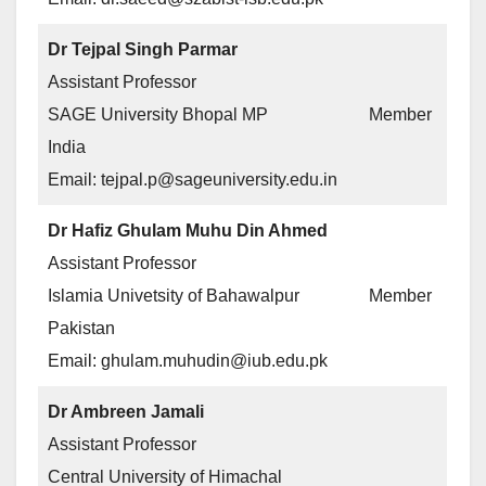
Dr Tejpal Singh Parmar
Assistant Professor
SAGE University Bhopal MP
Member
India
Email: tejpal.p@sageuniversity.edu.in
Dr Hafiz Ghulam Muhu Din Ahmed
Assistant Professor
Islamia Univetsity of Bahawalpur
Member
Pakistan
Email: ghulam.muhudin@iub.edu.pk
Dr Ambreen Jamali
Assistant Professor
Central University of Himachal