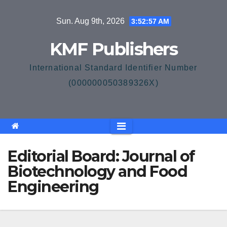
Skip
Sun. Aug 9th, 2026
3:52:58 AM
to
content
KMF Publishers
International Standard Identifier Number
(000000050389326X)
Editorial Board: Journal of
Biotechnology and Food
Engineering