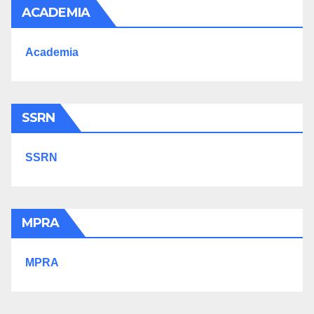
ACADEMIA
Academia
SSRN
SSRN
MPRA
MPRA