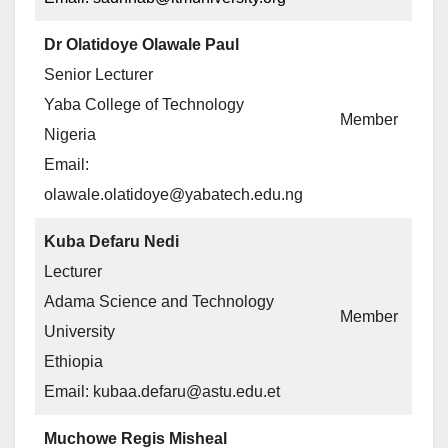
Dr Olatidoye Olawale Paul
Senior Lecturer
Yaba College of Technology
Member
Nigeria
Email:
olawale.olatidoye@yabatech.edu.ng
Kuba Defaru Nedi
Lecturer
Adama Science and Technology
Member
University
Ethiopia
Email: kubaa.defaru@astu.edu.et
Muchowe Regis Misheal