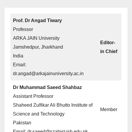
Prof. Dr Angad Tiwary
Professor
ARKA JAIN University
Editor-
Jamshedpur, Jharkhand
in Chief
India
Email:
dr.angad@arkajainuniversity.ac.in
Dr Muhammad Saeed Shahbaz
Assistant Professor
Shaheed Zulfikar Ali Bhutto Institute of
Member
Science and Technology
Pakistan
Email: dr.saeed@szabist-isb.edu.pk