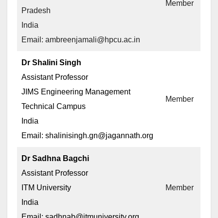
Member
Pradesh
India
Email: ambreenjamali@hpcu.ac.in
Dr Shalini Singh
Assistant Professor
JIMS Engineering Management
Member
Technical Campus
India
Email: shalinisingh.gn@jagannath.org
Dr Sadhna Bagchi
Assistant Professor
ITM University
Member
India
Email: sadhnab@itmuniversity.org