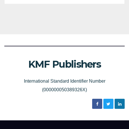
KMF Publishers
International Standard Identifier Number
(000000050389326X)