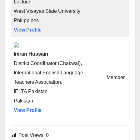
Lecturer
West Visayas State University
Philippines
View Profile
Imran Hussain
District Coordinator (Chakwal),
International English Language
Member
Teachers Association,
IELTA Pakistan
Pakistan
View Profile
Post Views:
0