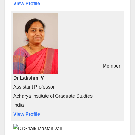
View Profile
Member
Dr Lakshmi V
Assistant Professor
Acharya Institute of Graduate Studies
India
View Profile