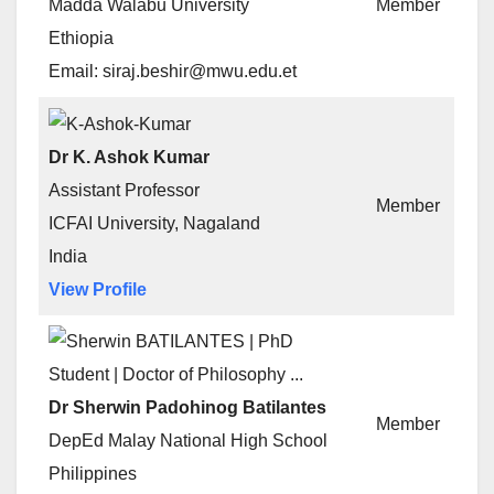
Madda Walabu University
Member
Ethiopia
Email: siraj.beshir@mwu.edu.et
Dr K. Ashok Kumar
Assistant Professor
Member
ICFAI University, Nagaland
India
View Profile
Dr Sherwin Padohinog Batilantes
Member
DepEd Malay National High School
Philippines