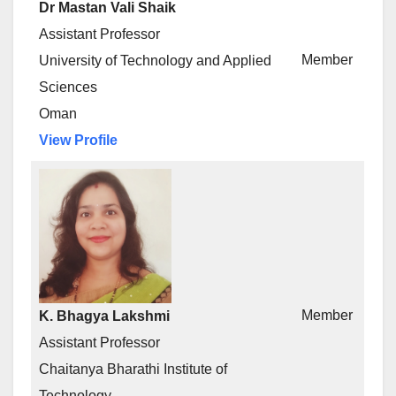
Dr Mastan Vali Shaik
Assistant Professor
Member
University of Technology and Applied
Sciences
Oman
View Profile
Member
K. Bhagya Lakshmi
Assistant Professor
Chaitanya Bharathi Institute of
Technology