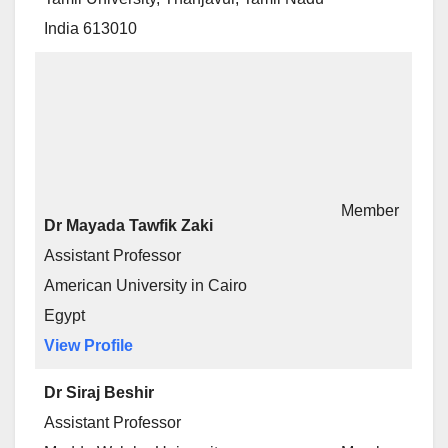
India 613010
Member
Dr Mayada Tawfik Zaki
Assistant Professor
American University in Cairo
Egypt
View Profile
Dr Siraj Beshir
Assistant Professor