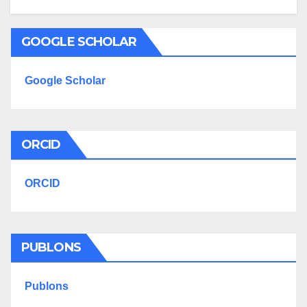
GOOGLE SCHOLAR
Google Scholar
ORCID
ORCID
PUBLONS
Publons