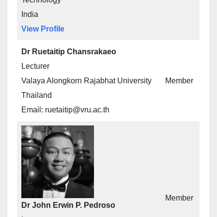
India
View Profile
Dr Ruetaitip Chansrakaeo
Lecturer
Valaya Alongkorn Rajabhat University
Member
Thailand
Email: ruetaitip@vru.ac.th
Member
Dr John Erwin P. Pedroso