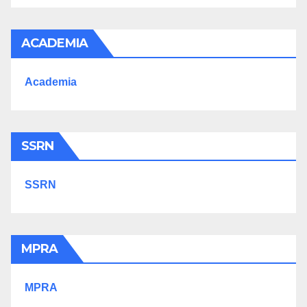
ACADEMIA
Academia
SSRN
SSRN
MPRA
MPRA