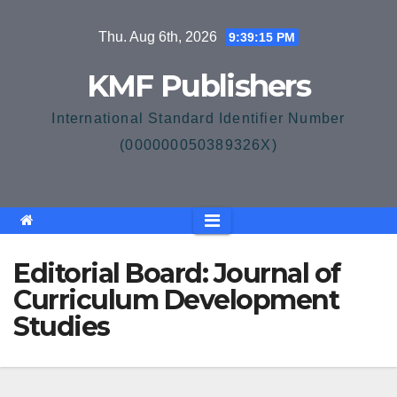
Skip
Thu. Aug 6th, 2026
9:39:15 PM
to
content
KMF Publishers
International Standard Identifier Number
(000000050389326X)
Editorial Board: Journal of
Curriculum Development
Studies