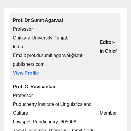
Prof. Dr Sumit Agarwal
Professor
Chitkara University Punjab
Editor-
India
in Chief
Email: prof.dr.sumit.agarwal@kmf-
publishers.com
View Profile
Prof. G. Ravisankar
Professor
Puducherry Institute of Linguistics and
Culture
Member
Lawspet, Pondicherry -605008
Tamil University, Thanjavur, Tamil Nadu