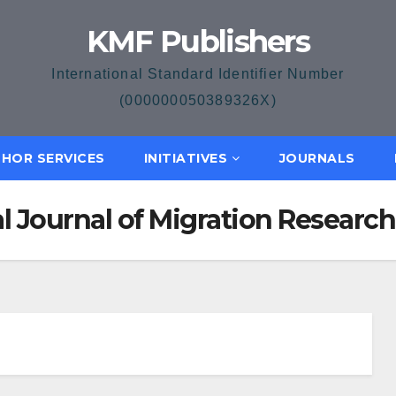
KMF Publishers
International Standard Identifier Number
(000000050389326X)
HOR SERVICES
INITIATIVES
JOURNALS
nal Journal of Migration Resea