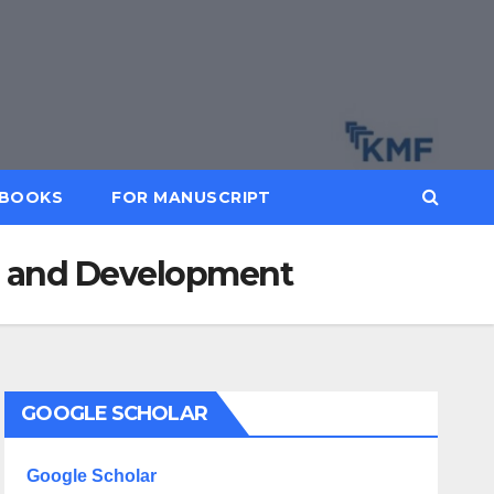
BOOKS
FOR MANUSCRIPT
rch and Development
GOOGLE SCHOLAR
Google Scholar