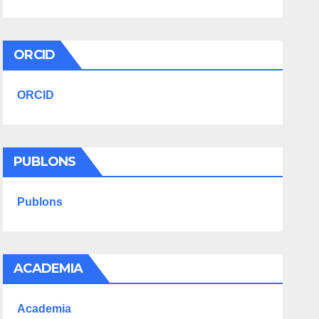
ORCID
ORCID
PUBLONS
Publons
ACADEMIA
Academia