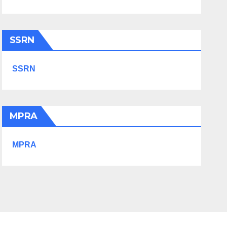
SSRN
SSRN
MPRA
MPRA