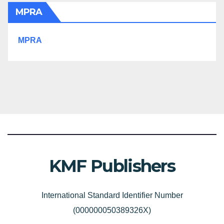
MPRA
MPRA
KMF Publishers
International Standard Identifier Number
(000000050389326X)