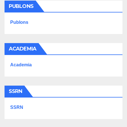
PUBLONS
Publons
ACADEMIA
Academia
SSRN
SSRN