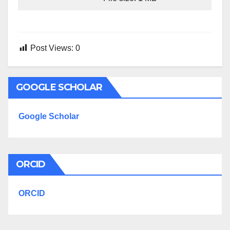
Post Views:
0
GOOGLE SCHOLAR
Google Scholar
ORCID
ORCID