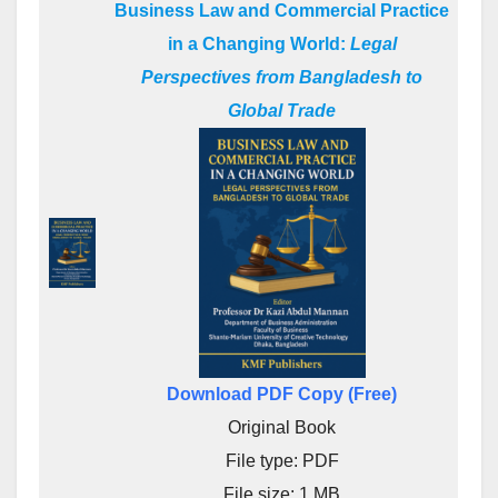
Business Law and Commercial Practice
in a Changing World:
Legal
Perspectives from Bangladesh to
Global Trade
Download PDF Copy (Free)
Original Book
File type: PDF
File size: 1 MB