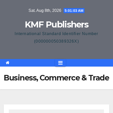
Skip
Sat. Aug 8th, 2026
5:01:03 AM
to
content
KMF Publishers
International Standard Identifier Number
(000000050389326X)
Business, Commerce & Trade