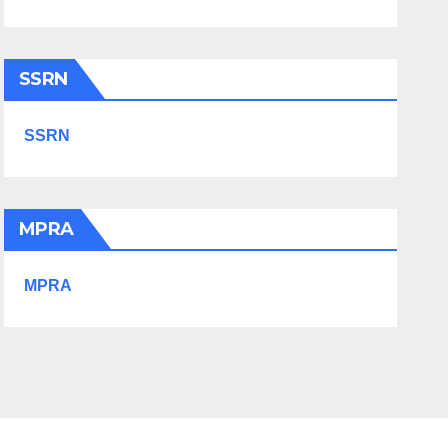
SSRN
SSRN
MPRA
MPRA