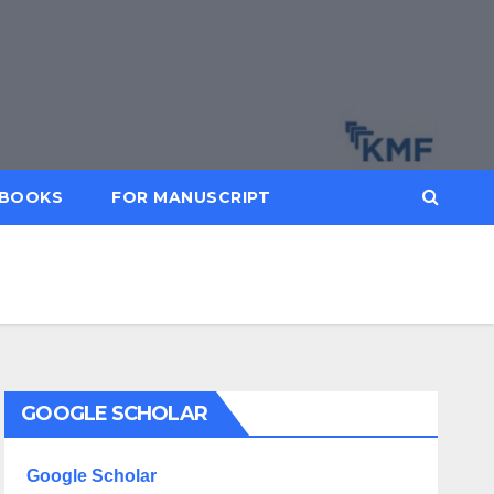
BOOKS
FOR MANUSCRIPT
GOOGLE SCHOLAR
Google Scholar