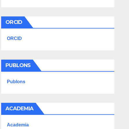
ORCID
ORCID
PUBLONS
Publons
ACADEMIA
Academia