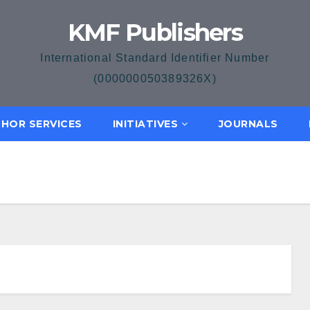
KMF Publishers
International Standard Identifier Number
(000000050389326X)
HOR SERVICES
INITIATIVES
JOURNALS