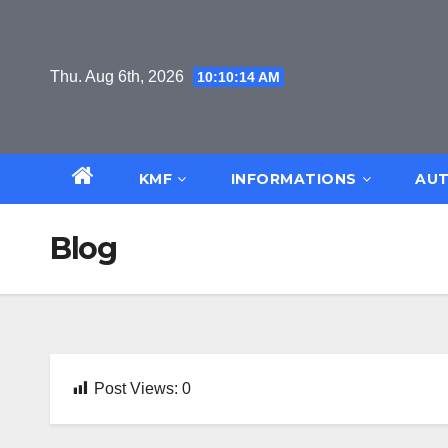
Skip
to
content
Thu. Aug 6th, 2026
10:10:14 AM
KMF
INFORMATIONS
AUT
Blog
Post Views:
0