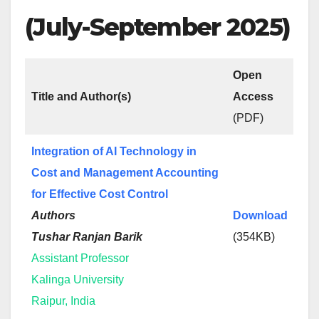
(July-September 2025)
Open
Title and Author(s)
Access
(PDF)
Integration of AI Technology in
Cost and Management Accounting
for Effective Cost Control
Authors
Download
Tushar Ranjan Barik
(354KB)
Assistant Professor
Kalinga University
Raipur, India