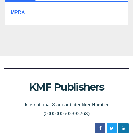
MPRA
KMF Publishers
International Standard Identifier Number
(000000050389326X)