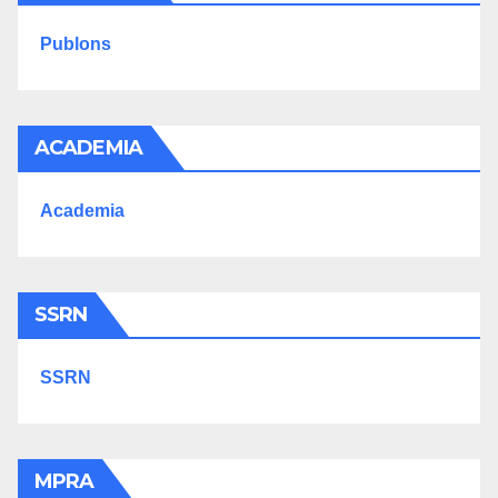
Publons
ACADEMIA
Academia
SSRN
SSRN
MPRA