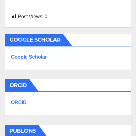
Post Views:
0
GOOGLE SCHOLAR
Google Scholar
ORCID
ORCID
PUBLONS