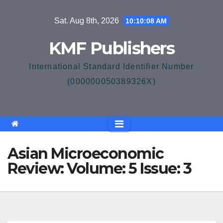
Skip
Sat. Aug 8th, 2026
10:10:08 AM
to
content
KMF Publishers
International Standard Identifier Number
(000000050389326X)
Asian Microeconomic
Review: Volume: 5 Issue: 3