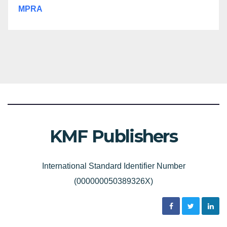
MPRA
KMF Publishers
International Standard Identifier Number
(000000050389326X)