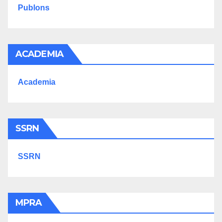
Publons
ACADEMIA
Academia
SSRN
SSRN
MPRA