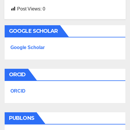
Post Views:
0
GOOGLE SCHOLAR
Google Scholar
ORCID
ORCID
PUBLONS