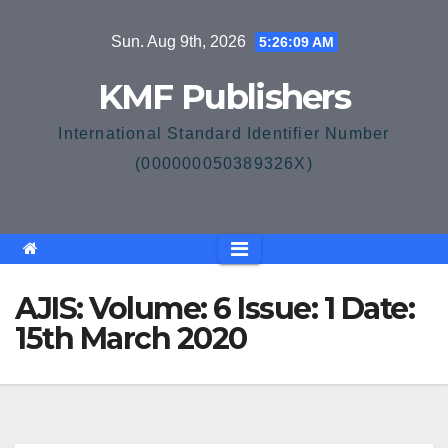
Skip
Sun. Aug 9th, 2026
5:26:09 AM
to
content
KMF Publishers
International Standard Identifier Number
(000000050389326X)
AJIS: Volume: 6 Issue: 1 Date:
15th March 2020