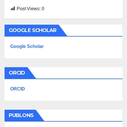
Post Views:
0
GOOGLE SCHOLAR
Google Scholar
ORCID
ORCID
PUBLONS