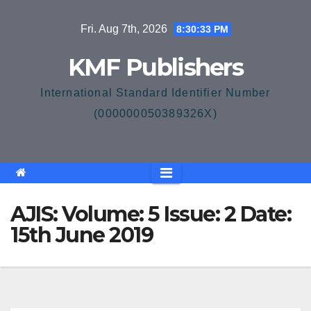
Skip
Fri. Aug 7th, 2026
8:30:33 PM
to
content
KMF Publishers
International Standard Identifier Number
(000000050389326X)
AJIS: Volume: 5 Issue: 2 Date:
15th June 2019