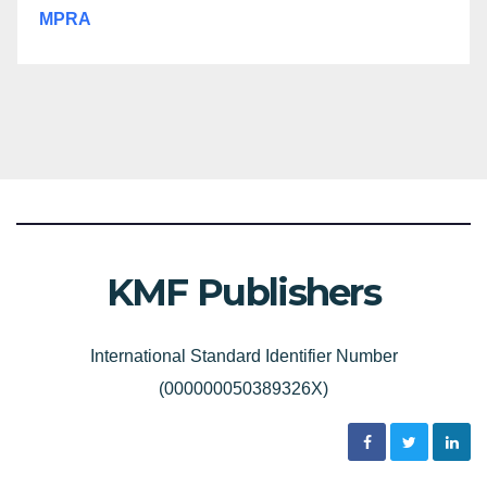
MPRA
KMF Publishers
International Standard Identifier Number
(000000050389326X)