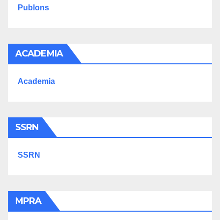
Publons
ACADEMIA
Academia
SSRN
SSRN
MPRA