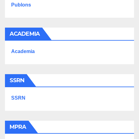
Publons
ACADEMIA
Academia
SSRN
SSRN
MPRA