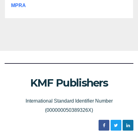
MPRA
KMF Publishers
International Standard Identifier Number
(000000050389326X)