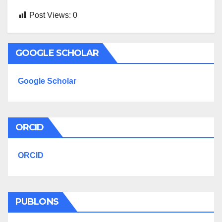
Post Views:
0
GOOGLE SCHOLAR
Google Scholar
ORCID
ORCID
PUBLONS