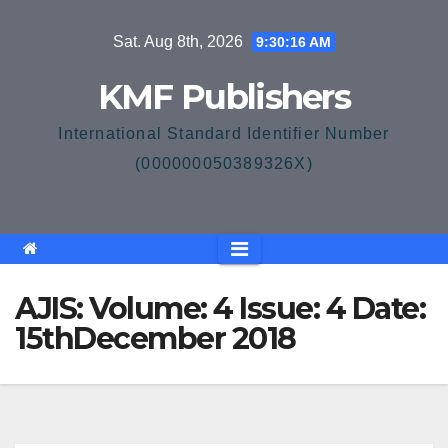
Skip
Sat. Aug 8th, 2026
9:30:16 AM
to
content
KMF Publishers
International Standard Identifier Number
(000000050389326X)
AJIS: Volume: 4 Issue: 4 Date:
15thDecember 2018