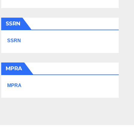
SSRN
SSRN
MPRA
MPRA