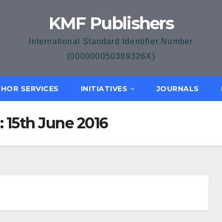
KMF Publishers
International Standard Identifier Number
(000000050389326X)
HOR SERVICES
INITIATIVES
JOURNALS
: 15th June 2016