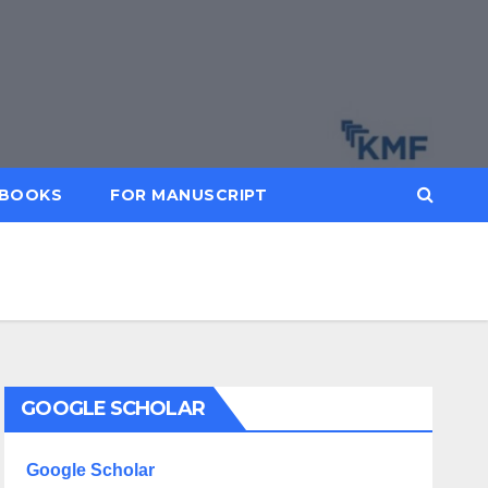
BOOKS
FOR MANUSCRIPT
GOOGLE SCHOLAR
Google Scholar