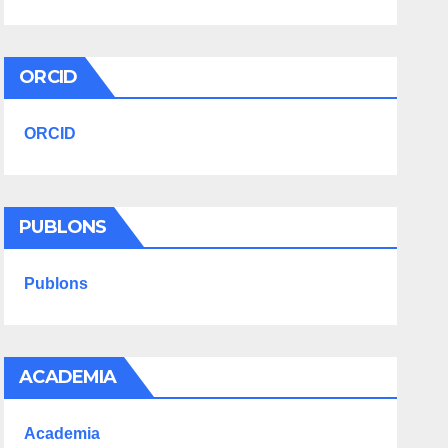
ORCID
ORCID
PUBLONS
Publons
ACADEMIA
Academia