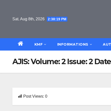
Skip
to
content
Sat. Aug 8th, 2026
2:38:20 PM
KMF
INFORMATIONS
AUT
AJIS: Volume: 2 Issue: 2 Date
Post Views:
0