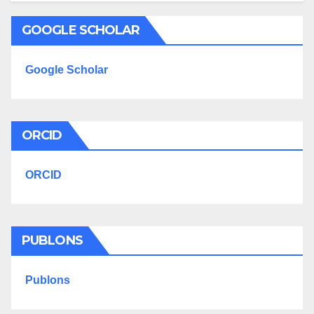
GOOGLE SCHOLAR
Google Scholar
ORCID
ORCID
PUBLONS
Publons