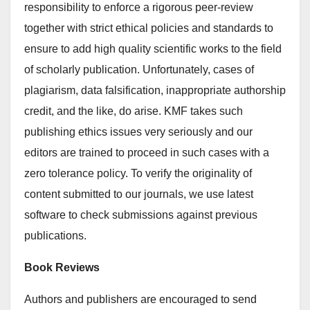
responsibility to enforce a rigorous peer-review
together with strict ethical policies and standards to
ensure to add high quality scientific works to the field
of scholarly publication. Unfortunately, cases of
plagiarism, data falsification, inappropriate authorship
credit, and the like, do arise. KMF takes such
publishing ethics issues very seriously and our
editors are trained to proceed in such cases with a
zero tolerance policy. To verify the originality of
content submitted to our journals, we use latest
software to check submissions against previous
publications.
Book Reviews
Authors and publishers are encouraged to send