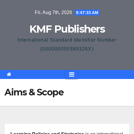
Skip
Fri. Aug 7th, 2026
9:47:33 AM
to
content
KMF Publishers
International Standard Identifier Number
(000000050389326X)
Aims & Scope