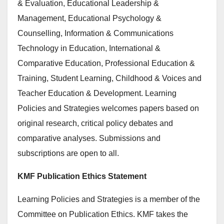
& Evaluation, Educational Leadership &
Management, Educational Psychology &
Counselling, Information & Communications
Technology in Education, International &
Comparative Education, Professional Education &
Training, Student Learning, Childhood & Voices and
Teacher Education & Development. Learning
Policies and Strategies welcomes papers based on
original research, critical policy debates and
comparative analyses. Submissions and
subscriptions are open to all.
KMF Publication Ethics Statement
Learning Policies and Strategies is a member of the
Committee on Publication Ethics. KMF takes the