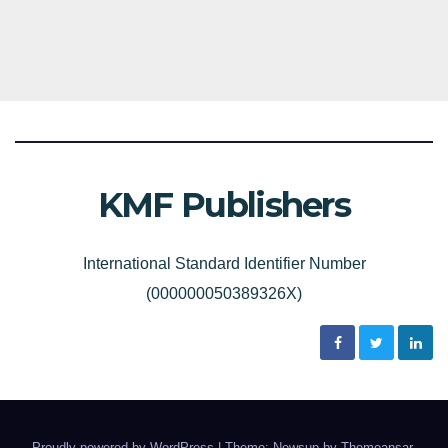
KMF Publishers
International Standard Identifier Number
(000000050389326X)
Proudly powered by WordPress
|
Theme: Newsup by
Themeansar
.