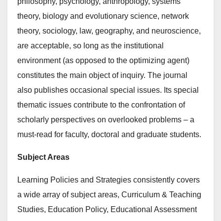
philosophy, psychology, anthropology, systems
theory, biology and evolutionary science, network
theory, sociology, law, geography, and neuroscience,
are acceptable, so long as the institutional
environment (as opposed to the optimizing agent)
constitutes the main object of inquiry. The journal
also publishes occasional special issues. Its special
thematic issues contribute to the confrontation of
scholarly perspectives on overlooked problems – a
must-read for faculty, doctoral and graduate students.
Subject Areas
Learning Policies and Strategies consistently covers
a wide array of subject areas, Curriculum & Teaching
Studies, Education Policy, Educational Assessment