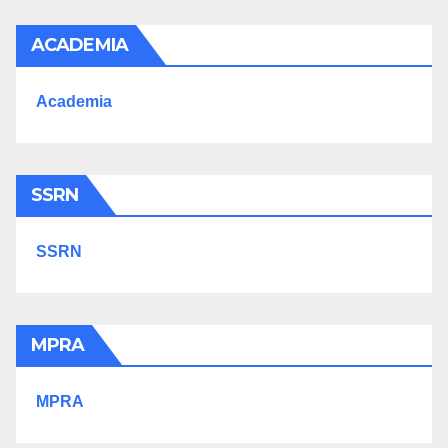
ACADEMIA
Academia
SSRN
SSRN
MPRA
MPRA