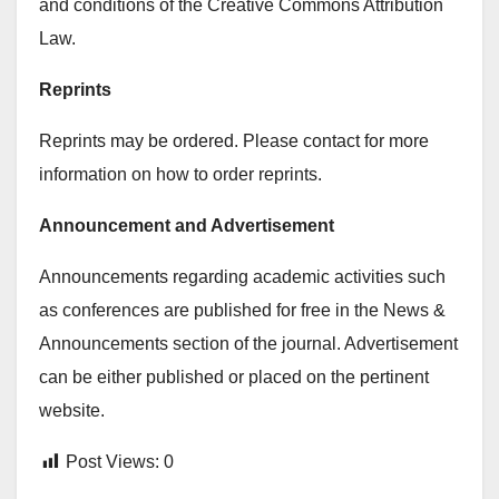
and conditions of the Creative Commons Attribution
Law.
Reprints
Reprints may be ordered. Please contact for more
information on how to order reprints.
Announcement and Advertisement
Announcements regarding academic activities such
as conferences are published for free in the News &
Announcements section of the journal. Advertisement
can be either published or placed on the pertinent
website.
Post Views:
0