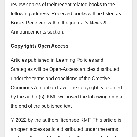
review copies of their recent related books to the
following address. Received books will be listed as
Books Received within the journal’s News &
Announcements section.
Copyright / Open Access
Articles published in Learning Policies and
Strategies will be Open-Access articles distributed
under the terms and conditions of the Creative
Commons Attribution Law. The copyright is retained
by the author(s). KMF will insert the following note at
the end of the published text:
© 2022 by the authors; licensee KMF. This article is
an open access article distributed under the terms