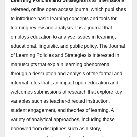
Learning Policies and Strategies
is an international
refereed, online open access journal which publishes
to introduce basic learning concepts and tools for
learning review and analysis. It is a journal that
employs education to analyse issues in learning,
educational, linguistic, and public policy. The Journal
of Learning Policies and Strategies is interested in
manuscripts that explain learning phenomena
through a description and analysis of the formal and
informal rules that can impact upon education and
welcomes submissions of research that explore key
variables such as teacher-directed instruction,
student engagement, and theories of learning. A
variety of analytical approaches, including those
borrowed from disciplines such as history,