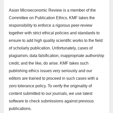
Asian Microeconomic Review is a member of the
Committee on Publication Ethics. KMF takes the
responsibility to enforce a rigorous peer-review
together with strict ethical policies and standards to
ensure to add high quality scientific works to the field
of scholarly publication. Unfortunately, cases of
plagiarism, data falsification, inappropriate authorship
credit, and the like, do arise. KMF takes such
publishing ethics issues very seriously and our
editors are trained to proceed in such cases with a
zero tolerance policy. To verify the originality of
content submitted to our journals, we use latest
software to check submissions against previous
publications.