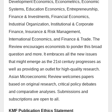
Development Economics, Econometrics, Economic
Systems, Education Economics, Entrepreneurship,
Finance & Investments, Financial Economics,
Industrial Organization, Institutional & Corporate
Finance, Insurance & Risk Management,
International Economics, and Finance & Trade. The
Review encourages economists to ponder this broad
question and more. It embraces all the new issues
that might emerge as the 21st century progresses as
well as providing an outlet for high-quality research.
Asian Microeconomic Review welcomes papers
based on original research, critical policy debates
and comparative analyses. Submissions and
subscriptions are open to all.
KMF Publication Ethics Statement