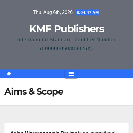
Skip
Thu. Aug 6th, 2026
6:04:47 AM
to
content
KMF Publishers
International Standard Identifier Number
(000000050389326X)
Aims & Scope