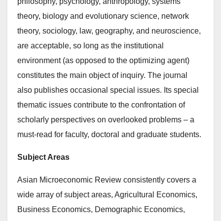
philosophy, psychology, anthropology, systems
theory, biology and evolutionary science, network
theory, sociology, law, geography, and neuroscience,
are acceptable, so long as the institutional
environment (as opposed to the optimizing agent)
constitutes the main object of inquiry. The journal
also publishes occasional special issues. Its special
thematic issues contribute to the confrontation of
scholarly perspectives on overlooked problems – a
must-read for faculty, doctoral and graduate students.
Subject Areas
Asian Microeconomic Review consistently covers a
wide array of subject areas, Agricultural Economics,
Business Economics, Demographic Economics,