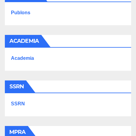
Publons
ACADEMIA
Academia
SSRN
SSRN
MPRA