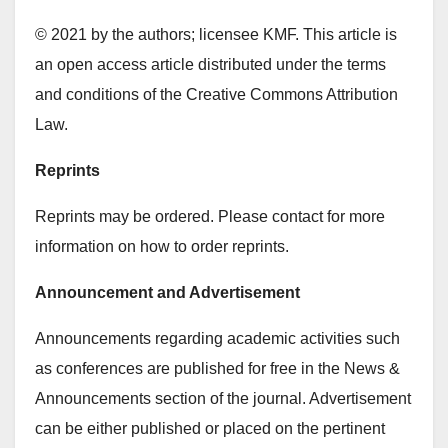
© 2021 by the authors; licensee KMF. This article is
an open access article distributed under the terms
and conditions of the Creative Commons Attribution
Law.
Reprints
Reprints may be ordered. Please contact for more
information on how to order reprints.
Announcement and Advertisement
Announcements regarding academic activities such
as conferences are published for free in the News &
Announcements section of the journal. Advertisement
can be either published or placed on the pertinent