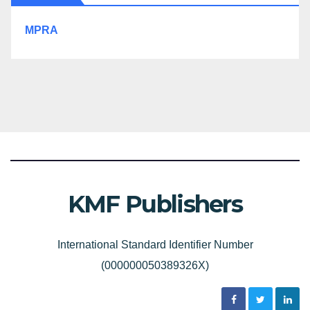
MPRA
KMF Publishers
International Standard Identifier Number
(000000050389326X)