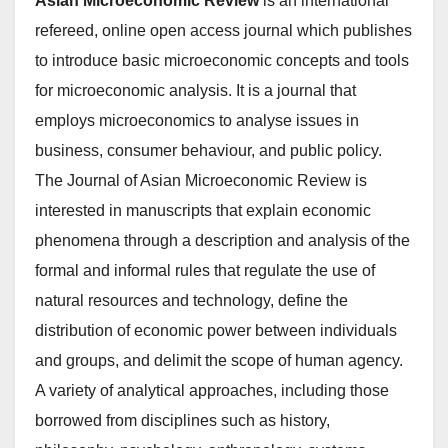
Asian Microeconomic Review
is an international
refereed, online open access journal which publishes
to introduce basic microeconomic concepts and tools
for microeconomic analysis. It is a journal that
employs microeconomics to analyse issues in
business, consumer behaviour, and public policy.
The Journal of Asian Microeconomic Review is
interested in manuscripts that explain economic
phenomena through a description and analysis of the
formal and informal rules that regulate the use of
natural resources and technology, define the
distribution of economic power between individuals
and groups, and delimit the scope of human agency.
A variety of analytical approaches, including those
borrowed from disciplines such as history,