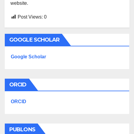
website.
Post Views:
0
GOOGLE SCHOLAR
Google Scholar
ORCID
ORCID
PUBLONS