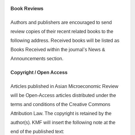
Book Reviews
Authors and publishers are encouraged to send
review copies of their recent related books to the
following address. Received books will be listed as
Books Received within the journal’s News &
Announcements section.
Copyright / Open Access
Articles published in Asian Microeconomic Review
will be Open-Access articles distributed under the
terms and conditions of the Creative Commons
Attribution Law. The copyright is retained by the
author(s). KMF will insert the following note at the
end of the published text: